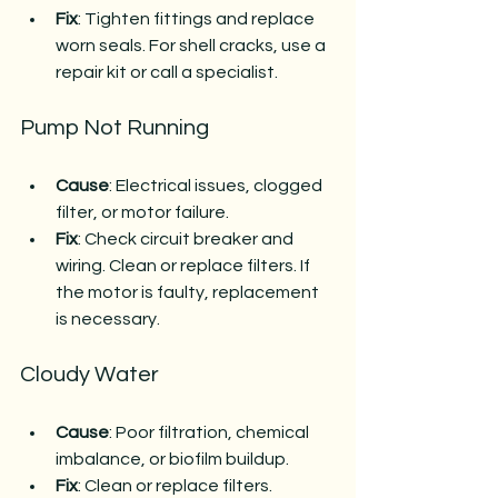
Fix
: Tighten fittings and replace 
worn seals. For shell cracks, use a 
repair kit or call a specialist.
Pump Not Running
Cause
: Electrical issues, clogged 
filter, or motor failure.
Fix
: Check circuit breaker and 
wiring. Clean or replace filters. If 
the motor is faulty, replacement 
is necessary.
Cloudy Water
Cause
: Poor filtration, chemical 
imbalance, or biofilm buildup.
Fix
: Clean or replace filters. 