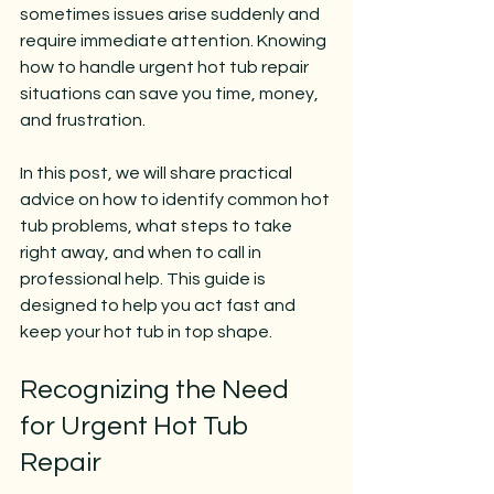
sometimes issues arise suddenly and 
require immediate attention. Knowing 
how to handle urgent hot tub repair 
situations can save you time, money, 
and frustration.
In this post, we will share practical 
advice on how to identify common hot 
tub problems, what steps to take 
right away, and when to call in 
professional help. This guide is 
designed to help you act fast and 
keep your hot tub in top shape.
Recognizing the Need 
for Urgent Hot Tub 
Repair