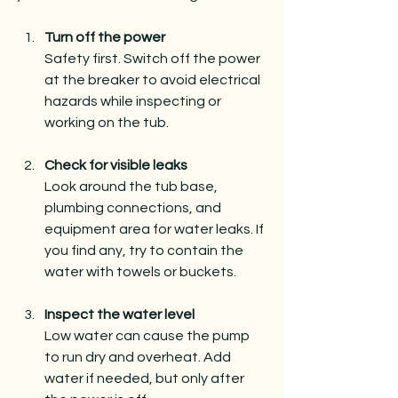
Turn off the power
Safety first. Switch off the power 
at the breaker to avoid electrical 
hazards while inspecting or 
working on the tub.
Check for visible leaks
Look around the tub base, 
plumbing connections, and 
equipment area for water leaks. If 
you find any, try to contain the 
water with towels or buckets.
Inspect the water level
Low water can cause the pump 
to run dry and overheat. Add 
water if needed, but only after 