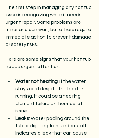
The first step in managing any hot tub 
issue is recognizing when it needs 
urgent repair. Some problems are 
minor and can wait, but others require 
immediate action to prevent damage 
or safety risks.
Here are some signs that your hot tub 
needs urgent attention:
Water not heating
: If the water 
stays cold despite the heater 
running, it could be a heating 
element failure or thermostat 
issue.
Leaks
: Water pooling around the 
tub or dripping from underneath 
indicates a leak that can cause 