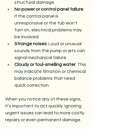
structural damage.
No power or control panel failure
: 
If the control panel is 
unresponsive or the tub won’t 
turn on, electrical problems may 
be involved.
Strange noises
: Loud or unusual 
sounds from the pump or jets can 
signal mechanical failure.
Cloudy or foul-smelling water
: This 
may indicate filtration or chemical 
balance problems that need 
quick correction.
When you notice any of these signs, 
it’s important to act quickly. Ignoring 
urgent issues can lead to more costly 
repairs or even permanent damage.