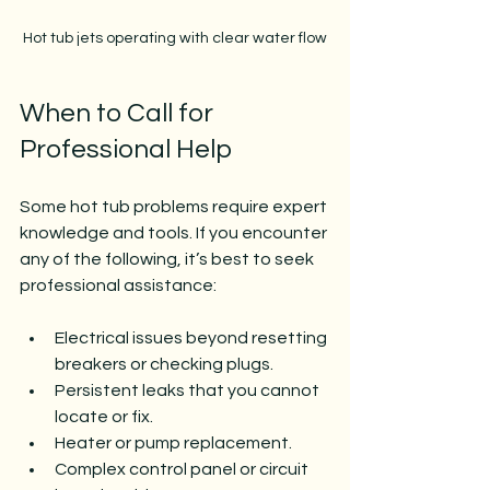
Hot tub jets operating with clear water flow
When to Call for 
Professional Help
Some hot tub problems require expert 
knowledge and tools. If you encounter 
any of the following, it’s best to seek 
professional assistance:
Electrical issues beyond resetting 
breakers or checking plugs.
Persistent leaks that you cannot 
locate or fix.
Heater or pump replacement.
Complex control panel or circuit 