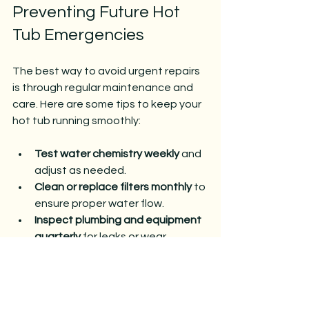
Preventing Future Hot 
Tub Emergencies
The best way to avoid urgent repairs 
is through regular maintenance and 
care. Here are some tips to keep your 
hot tub running smoothly:
Test water chemistry weekly
 and 
adjust as needed.
Clean or replace filters monthly
 to 
ensure proper water flow.
Inspect plumbing and equipment 
quarterly
 for leaks or wear.
Run the pump regularly
 to 
circulate water and prevent 
stagnation.
Cover the hot tub when not in use