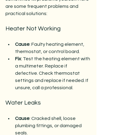
are some frequent problems and 
practical solutions:
Heater Not Working
Cause
: Faulty heating element, 
thermostat, or control board.
Fix
: Test the heating element with 
a multimeter. Replace if 
defective. Check thermostat 
settings and replace if needed. If 
unsure, call a professional.
Water Leaks
Cause
: Cracked shell, loose 
plumbing fittings, or damaged 
seals.