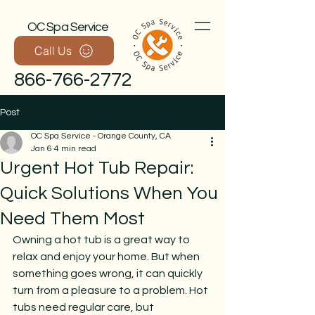
OC Spa Service
Call Us
866-766-2772
Post
OC Spa Service - Orange County, CA
Jan 6
4 min read
Urgent Hot Tub Repair:
Quick Solutions When You
Need Them Most
Call Now
Owning a hot tub is a great way to 
relax and enjoy your home. But when 
something goes wrong, it can quickly 
turn from a pleasure to a problem. Hot 
tubs need regular care, but 