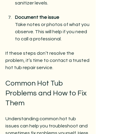
sanitizer levels.
Document the issue
Take notes or photos of what you 
observe. This will help if you need 
to call a professional.
If these steps don’t resolve the 
problem, it’s time to contact a trusted 
hot tub repair service.
Common Hot Tub 
Problems and How to Fix 
Them
Understanding common hot tub 
issues can help you troubleshoot and 
sometimes fix problems yourself. Here 