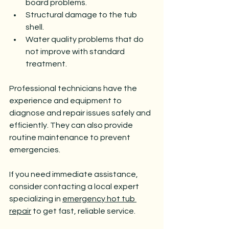
board problems.
Structural damage to the tub 
shell.
Water quality problems that do 
not improve with standard 
treatment.
Professional technicians have the 
experience and equipment to 
diagnose and repair issues safely and 
efficiently. They can also provide 
routine maintenance to prevent 
emergencies.
If you need immediate assistance, 
consider contacting a local expert 
specializing in 
emergency hot tub 
repair
 to get fast, reliable service.