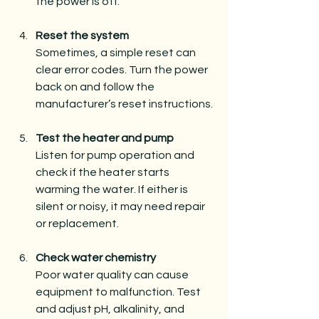
the power is off.
Reset the system
Sometimes, a simple reset can 
clear error codes. Turn the power 
back on and follow the 
manufacturer’s reset instructions.
Test the heater and pump
Listen for pump operation and 
check if the heater starts 
warming the water. If either is 
silent or noisy, it may need repair 
or replacement.
Check water chemistry
Poor water quality can cause 
equipment to malfunction. Test 
and adjust pH, alkalinity, and 