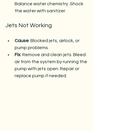
Balance water chemistry. Shock 
the water with sanitizer.
Jets Not Working
Cause
: Blocked jets, airlock, or 
pump problems.
Fix
: Remove and clean jets. Bleed 
air from the system by running the 
pump with jets open. Repair or 
replace pump if needed.