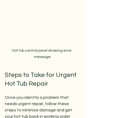
Hot tub control panel showing error 
message
Steps to Take for Urgent 
Hot Tub Repair
Once you identify a problem that 
needs urgent repair, follow these 
steps to minimize damage and get 
your hot tub back in working order: