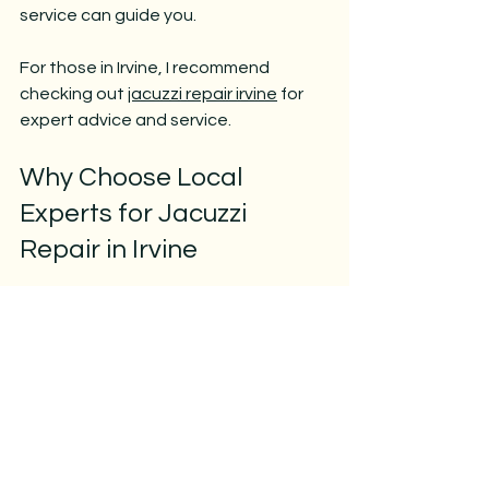
service can guide you.
For those in Irvine, I recommend 
checking out 
jacuzzi repair irvine
 for 
expert advice and service.
Why Choose Local 
Experts for Jacuzzi 
Repair in Irvine
Local repair services have several 
advantages:
Faster response times
Better knowledge of local water 
conditions and climate
Easier scheduling and follow-up