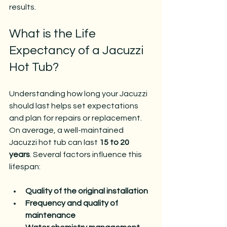
results.
What is the Life 
Expectancy of a Jacuzzi 
Hot Tub?
Understanding how long your Jacuzzi 
should last helps set expectations 
and plan for repairs or replacement. 
On average, a well-maintained 
Jacuzzi hot tub can last 
15 to 20 
years
. Several factors influence this 
lifespan:
Quality of the original installation
Frequency and quality of 
maintenance