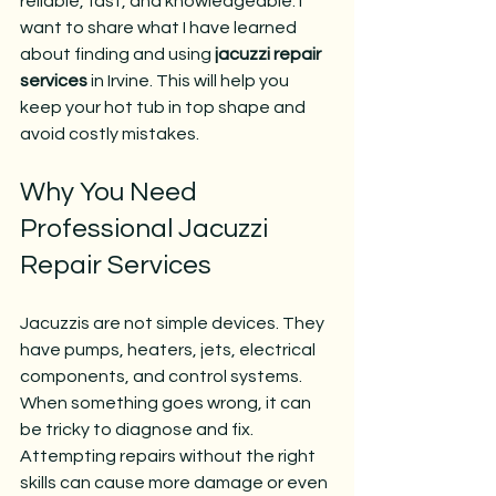
reliable, fast, and knowledgeable. I 
want to share what I have learned 
about finding and using 
jacuzzi repair 
services
 in Irvine. This will help you 
keep your hot tub in top shape and 
avoid costly mistakes.
Why You Need 
Professional Jacuzzi 
Repair Services
Jacuzzis are not simple devices. They 
have pumps, heaters, jets, electrical 
components, and control systems. 
When something goes wrong, it can 
be tricky to diagnose and fix. 
Attempting repairs without the right 
skills can cause more damage or even 