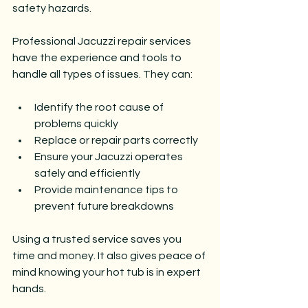
safety hazards.
Professional Jacuzzi repair services 
have the experience and tools to 
handle all types of issues. They can:
Identify the root cause of 
problems quickly
Replace or repair parts correctly
Ensure your Jacuzzi operates 
safely and efficiently
Provide maintenance tips to 
prevent future breakdowns
Using a trusted service saves you 
time and money. It also gives peace of 
mind knowing your hot tub is in expert 
hands.