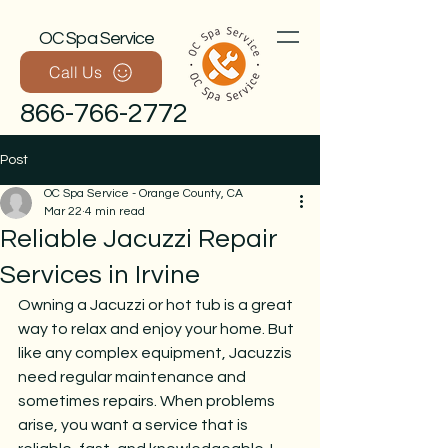
OC Spa Service
Call Us
866-766-2772
Post
OC Spa Service - Orange County, CA
Mar 22
4 min read
Reliable Jacuzzi Repair
Services in Irvine
Owning a Jacuzzi or hot tub is a great 
Call Now
way to relax and enjoy your home. But 
like any complex equipment, Jacuzzis 
need regular maintenance and 
sometimes repairs. When problems 
arise, you want a service that is 