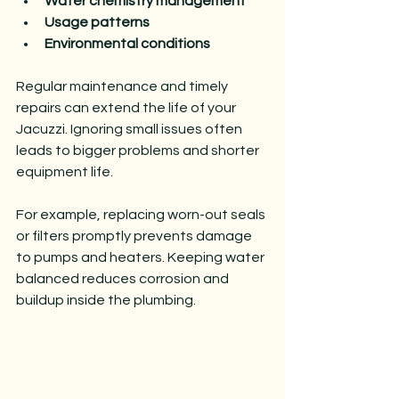
Water chemistry management
Usage patterns
Environmental conditions
Regular maintenance and timely 
repairs can extend the life of your 
Jacuzzi. Ignoring small issues often 
leads to bigger problems and shorter 
equipment life.
For example, replacing worn-out seals 
or filters promptly prevents damage 
to pumps and heaters. Keeping water 
balanced reduces corrosion and 
buildup inside the plumbing.