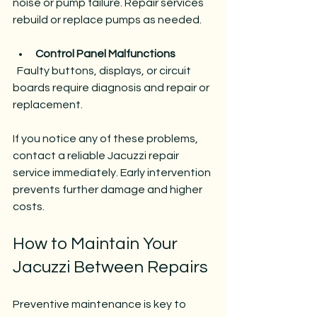
noise or pump failure. Repair services 
rebuild or replace pumps as needed.
Control Panel Malfunctions
  Faulty buttons, displays, or circuit 
boards require diagnosis and repair or 
replacement.
If you notice any of these problems, 
contact a reliable Jacuzzi repair 
service immediately. Early intervention 
prevents further damage and higher 
costs.
How to Maintain Your 
Jacuzzi Between Repairs
Preventive maintenance is key to 