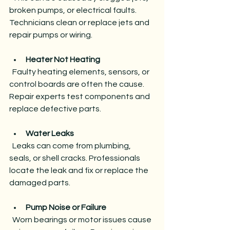
broken pumps, or electrical faults. 
Technicians clean or replace jets and 
repair pumps or wiring.
Heater Not Heating
  Faulty heating elements, sensors, or 
control boards are often the cause. 
Repair experts test components and 
replace defective parts.
Water Leaks
  Leaks can come from plumbing, 
seals, or shell cracks. Professionals 
locate the leak and fix or replace the 
damaged parts.
Pump Noise or Failure
  Worn bearings or motor issues cause 