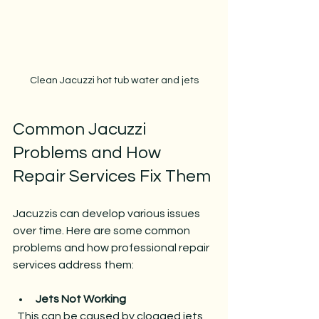
Clean Jacuzzi hot tub water and jets
Common Jacuzzi 
Problems and How 
Repair Services Fix Them
Jacuzzis can develop various issues 
over time. Here are some common 
problems and how professional repair 
services address them:
Jets Not Working
  This can be caused by clogged jets, 