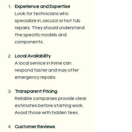
Experience and Expertise
Look for technicians who 
specialize in Jacuzzi or hot tub 
repairs. They should understand 
the specific models and 
components.
Local Availability
A local service in Irvine can 
respond faster and may offer 
emergency repairs.
Transparent Pricing
Reliable companies provide clear 
estimates before starting work. 
Avoid those with hidden fees.
Customer Reviews