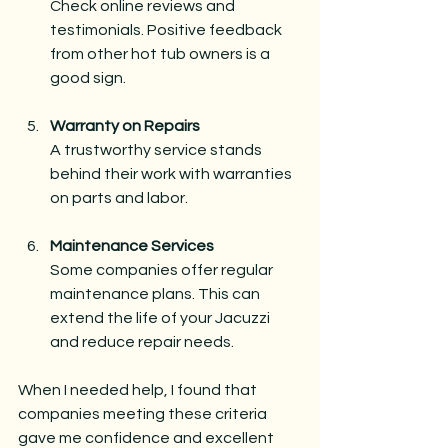
Check online reviews and 
testimonials. Positive feedback 
from other hot tub owners is a 
good sign.
Warranty on Repairs
A trustworthy service stands 
behind their work with warranties 
on parts and labor.
Maintenance Services
Some companies offer regular 
maintenance plans. This can 
extend the life of your Jacuzzi 
and reduce repair needs.
When I needed help, I found that 
companies meeting these criteria 
gave me confidence and excellent 