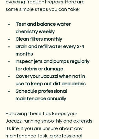
avoiding frequent repairs. Here are 
some simple steps you can take:
Test and balance water 
chemistry weekly
Clean filters monthly
Drain and refill water every 3-4 
months
Inspect jets and pumps regularly 
for debris or damage
Cover your Jacuzzi when not in 
use to keep out dirt and debris
Schedule professional 
maintenance annually
Following these tips keeps your 
Jacuzzi running smoothly and extends 
its life. If you are unsure about any 
maintenance task, a professional 