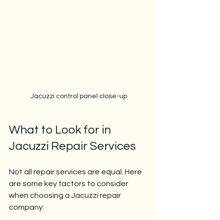
Jacuzzi control panel close-up
What to Look for in 
Jacuzzi Repair Services
Not all repair services are equal. Here 
are some key factors to consider 
when choosing a Jacuzzi repair 
company: