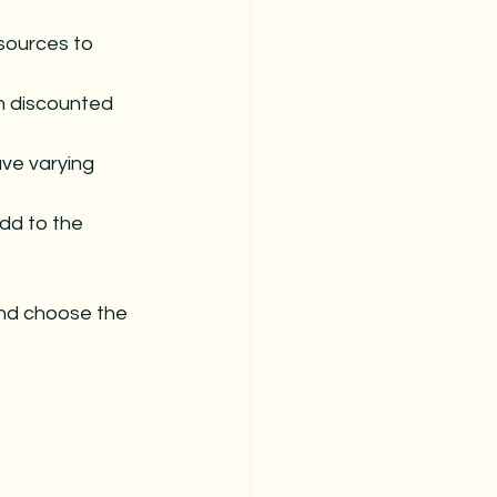
sources to 
h discounted 
ve varying 
add to the 
nd choose the 