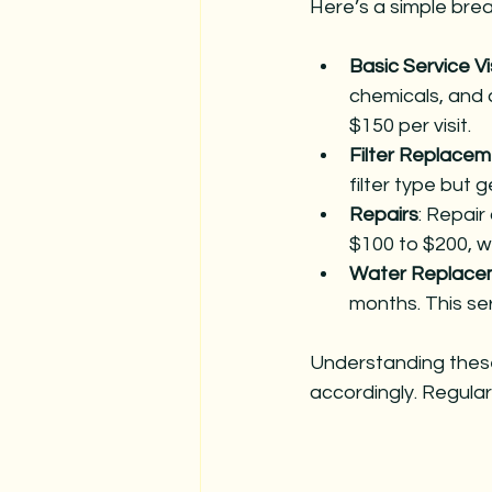
Here’s a simple brea
Basic Service Vi
chemicals, and 
$150 per visit.
Filter Replace
filter type but 
Repairs
: Repair
$100 to $200, w
Water Replace
months. This se
Understanding thes
accordingly. Regular