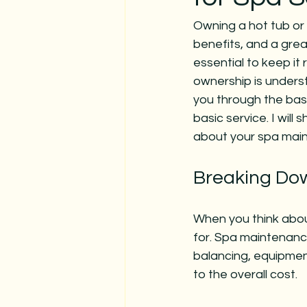
Owning a hot tub or 
benefits, and a grea
essential to keep it
ownership is understa
you through the basi
basic service. I will
about your spa mai
Breaking Dow
When you think about
for. Spa maintenance
balancing, equipmen
to the overall cost.