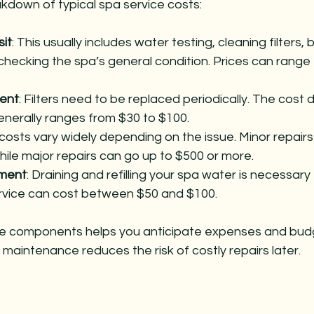
kdown of typical spa service costs:
sit
: This usually includes water testing, cleaning filters, 
checking the spa’s general condition. Prices can range 
ment
: Filters need to be replaced periodically. The cost
generally ranges from $30 to $100.
 costs vary widely depending on the issue. Minor repairs
hile major repairs can go up to $500 or more.
ment
: Draining and refilling your spa water is necessary
rvice can cost between $50 and $100.
e components helps you anticipate expenses and bud
 maintenance reduces the risk of costly repairs later.