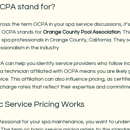
CPA stand for?
oss the term OCPA in your spa service discussions, it’s 
 OCPA stands for 
Orange County Pool Association
. Th
spa professionals in Orange County, California. They 
ssionalism in the industry.
can help you identify service providers who follow ind
a technician affiliated with OCPA means you are likely g
ce. This affiliation can also influence pricing, as certifi
charge rates that reflect their expertise and commitmen
 Service Pricing Works
fessional for your spa maintenance, you want to unde
. The term 
oc basic service pricing
 refers to the standa