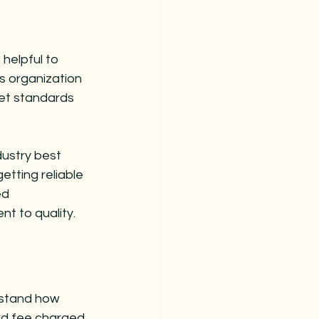
helpful to 
is organization 
set standards 
ustry best 
etting reliable 
ed 
t to quality.
rstand how 
rd fee charged 