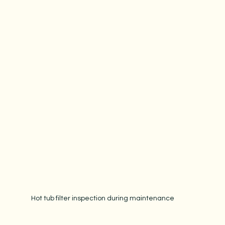
Hot tub filter inspection during maintenance