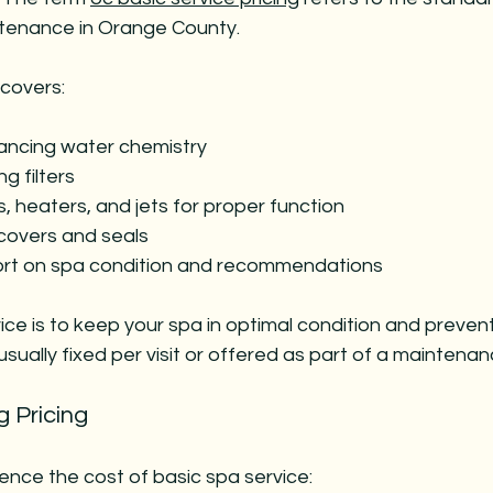
ntenance in Orange County.
 covers:
ancing water chemistry
ng filters
 heaters, and jets for proper function
covers and seals
port on spa condition and recommendations
vice is to keep your spa in optimal condition and preven
s usually fixed per visit or offered as part of a mainten
g Pricing
uence the cost of basic spa service: