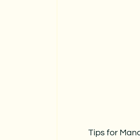
Tips for Man