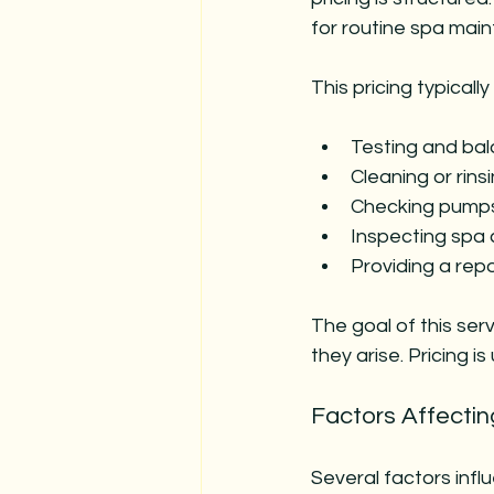
for routine spa mai
This pricing typically
Testing and bal
Cleaning or rinsi
Checking pumps,
Inspecting spa 
Providing a re
The goal of this ser
they arise. Pricing i
Factors Affectin
Several factors infl