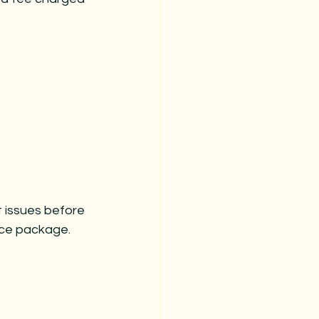
t issues before 
ance package.