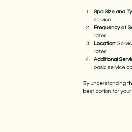
Spa Size and T
service.
Frequency of S
rates.
Location
: Servi
rates.
Additional Serv
basic service co
By understanding th
best option for your