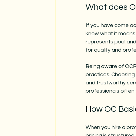
What does O
If you have come acr
know what it means.
represents pool and 
for quality and profe
Being aware of OCPA 
practices. Choosing 
and trustworthy servi
professionals often 
How OC Basic
When you hire a pro
pricing is structured