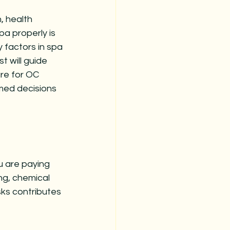
, health 
a properly is 
 factors in spa 
t will guide 
re for OC 
rmed decisions 
u are paying 
ng, chemical 
ks contributes 