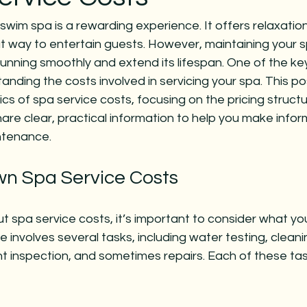
swim spa is a rewarding experience. It offers relaxation
t way to entertain guests. However, maintaining your sp
 running smoothly and extend its lifespan. One of the key
nding the costs involved in servicing your spa. This pos
cs of spa service costs, focusing on the pricing structu
 share clear, practical information to help you make info
ntenance.
n Spa Service Costs
 spa service costs, it’s important to consider what yo
 involves several tasks, including water testing, cleani
t inspection, and sometimes repairs. Each of these tas