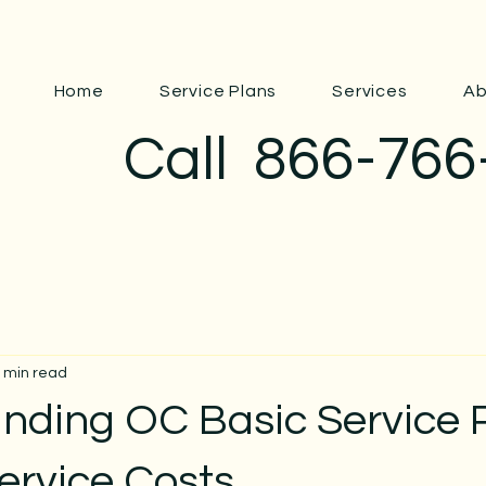
Home
Service Plans
Services
Ab
Call
866-766
 min read
nding OC Basic Service P
ervice Costs