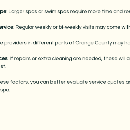
ype
: Larger spas or swim spas require more time and re
ervice
: Regular weekly or bi-weekly visits may come wit
ce providers in different parts of Orange County may ha
ices
: If repairs or extra cleaning are needed, these will 
st.
ese factors, you can better evaluate service quotes a
 spa.