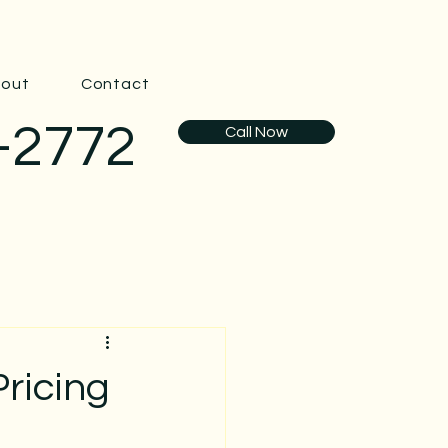
out
Contact
-2772
Call Now
ricing