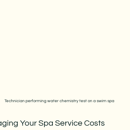
Technician performing water chemistry test on a swim spa
aging Your Spa Service Costs