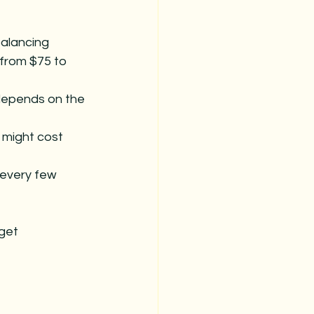
balancing 
from $75 to 
 depends on the 
 might cost 
 every few 
get 