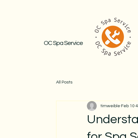
OC Spa Service
All Posts
timweible
Feb 10
4
Understa
for Spa S