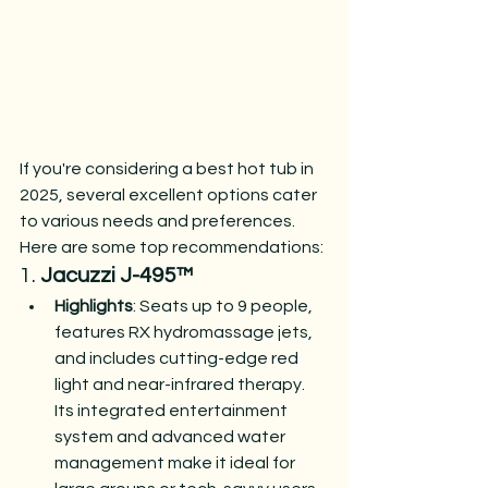
If you're considering a best hot tub in 
2025, several excellent options cater 
to various needs and preferences. 
Here are some top recommendations:
1. 
Jacuzzi J-495™
Highlights
: Seats up to 9 people, 
features RX hydromassage jets, 
and includes cutting-edge red 
light and near-infrared therapy. 
Its integrated entertainment 
system and advanced water 
management make it ideal for 