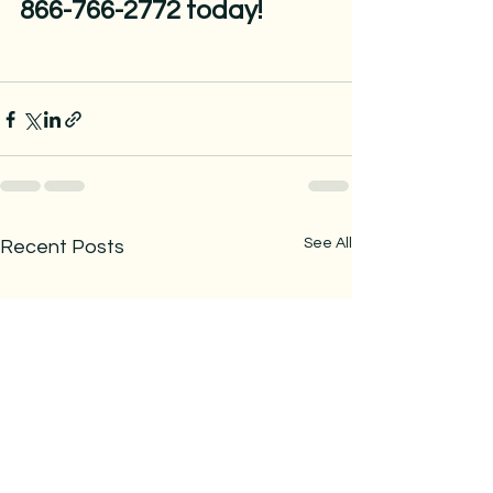
866-766-2772 today!
See All
Recent Posts