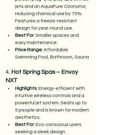
jets and an AquaPure Ozonator, 
reducing chemical use by 75%. 
Features a freeze-resistant 
design for year-round use.
Best For
: Smaller spaces and 
easy maintenance.
Price Range
: Affordable​
Swimming Pool, Bathroom, Sauna
4. 
Hot Spring Spas – Envoy 
NXT
Highlights
: Energy-efficient with 
intuitive wireless controls and a 
powerful jet system. Seats up to 
5 people and is known for modern 
aesthetics.
Best For
: Eco-conscious users 
seeking a sleek design.