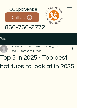
OC Spa Service
Call Us
866-766-2772
Post
OC Spa Service - Orange County, CA
Dec 9, 2024
2 min read
Top 5 in 2025 - Top best
hot tubs to look at in 2025
Call Now