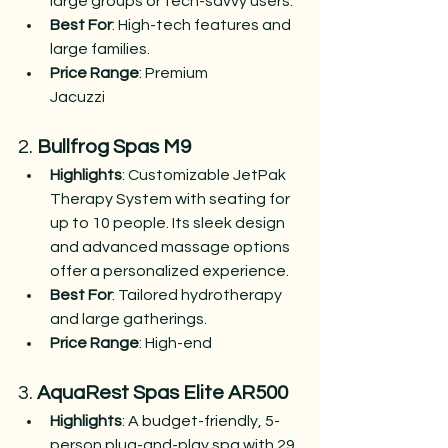
large groups or tech-savvy users.
Best For
: High-tech features and 
large families.
Price Range
: Premium​
Jacuzzi
2. 
Bullfrog Spas M9
Highlights
: Customizable JetPak 
Therapy System with seating for 
up to 10 people. Its sleek design 
and advanced massage options 
offer a personalized experience.
Best For
: Tailored hydrotherapy 
and large gatherings.
Price Range
: High-end​
3. 
AquaRest Spas Elite AR500
Highlights
: A budget-friendly, 5-
person plug-and-play spa with 29 