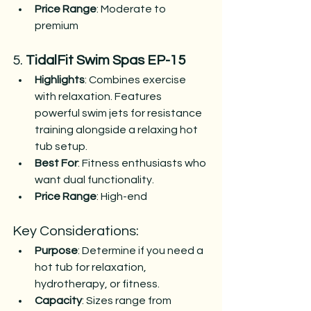
Price Range
: Moderate to 
premium​
5. 
TidalFit Swim Spas EP-15
Highlights
: Combines exercise 
with relaxation. Features 
powerful swim jets for resistance 
training alongside a relaxing hot 
tub setup.
Best For
: Fitness enthusiasts who 
want dual functionality.
Price Range
: High-end​
Key Considerations:
Purpose
: Determine if you need a 
hot tub for relaxation, 
hydrotherapy, or fitness.
Capacity
: Sizes range from 