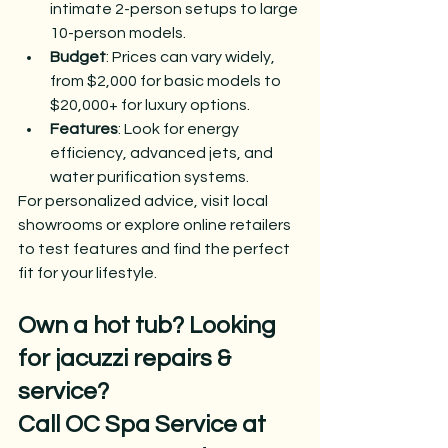
intimate 2-person setups to large 
10-person models.
Budget
: Prices can vary widely, 
from $2,000 for basic models to 
$20,000+ for luxury options.
Features
: Look for energy 
efficiency, advanced jets, and 
water purification systems.
For personalized advice, visit local 
showrooms or explore online retailers 
to test features and find the perfect 
fit for your lifestyle.
Own a hot tub? Looking 
for jacuzzi repairs & 
service?
Call OC Spa Service at 