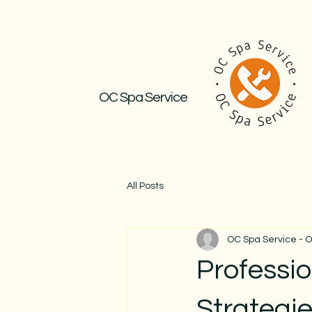
OC Spa Service
All Posts
OC Spa Service - 
Professi
Strategie