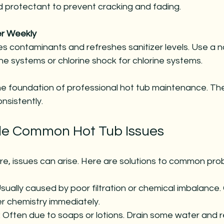
nd protectant to prevent cracking and fading.
r Weekly
es contaminants and refreshes sanitizer levels. Use a n
ne systems or chlorine shock for chlorine systems.
e foundation of professional hot tub maintenance. The
nsistently.
le Common Hot Tub Issues
re, issues can arise. Here are solutions to common pro
Usually caused by poor filtration or chemical imbalance. C
r chemistry immediately.
: Often due to soaps or lotions. Drain some water and ref