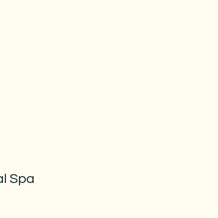
l Spa 