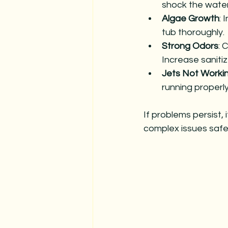
shock the water
Algae Growth
: 
tub thoroughly.
Strong Odors
: 
Increase sanitiz
Jets Not Worki
running properly
If problems persist, 
complex issues safel