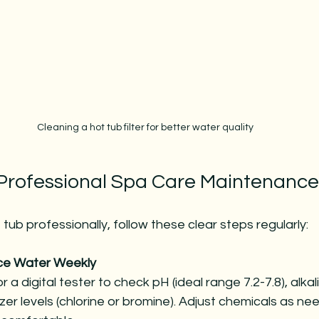
Cleaning a hot tub filter for better water quality
 Professional Spa Care Maintenance
tub professionally, follow these clear steps regularly:
ce Water Weekly
r a digital tester to check pH (ideal range 7.2-7.8), alkal
zer levels (chlorine or bromine). Adjust chemicals as n