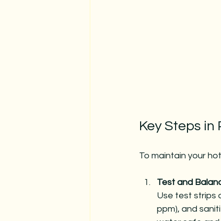
Key Steps in
To maintain your hot 
Test and Balan
Use test strips o
ppm), and saniti