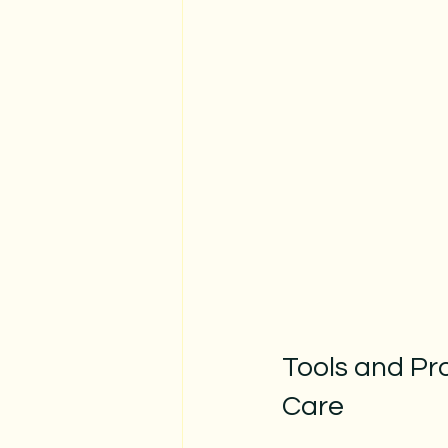
Tools and Pr
Care