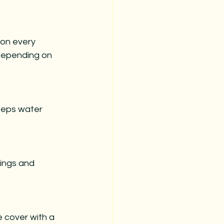
ion every 
depending on 
keeps water 
tings and 
 cover with a 