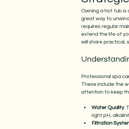
Owning a hot tub is 
great way to unwind 
requires regular mai
extend the life of y
will share practical,
Understandin
Professional spa ca
These include the wa
attention to keep th
Water Quality
: 
right pH, alkalini
Filtration Syste