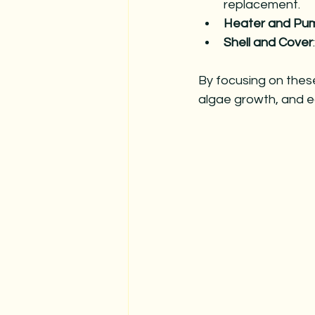
replacement.
Heater and Pu
Shell and Cover
By focusing on thes
algae growth, and e