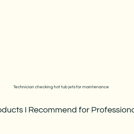
Technician checking hot tub jets for maintenance
oducts I Recommend for Professiona