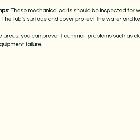
mps
: These mechanical parts should be inspected for w
: The tub’s surface and cover protect the water and ke
e areas, you can prevent common problems such as cl
quipment failure.