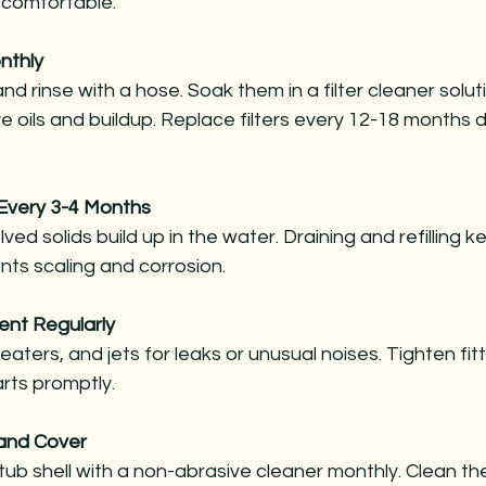
 comfortable.
nthly
nd rinse with a hose. Soak them in a filter cleaner solut
 oils and buildup. Replace filters every 12-18 months 
l Every 3-4 Months
lved solids build up in the water. Draining and refilling 
nts scaling and corrosion.
ent Regularly
ters, and jets for leaks or unusual noises. Tighten fit
rts promptly.
 and Cover
ub shell with a non-abrasive cleaner monthly. Clean the