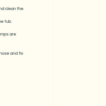
and clean the 
he tub. 
pumps are 
gnose and fix 