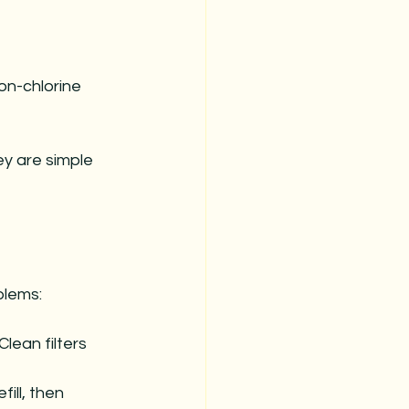
on-chlorine 
y are simple 
blems:
lean filters 
ill, then 