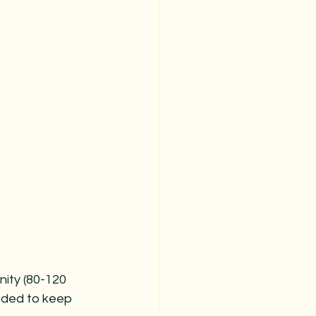
inity (80-120 
eeded to keep 