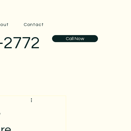
out
Contact
-2772
Call Now
e
are