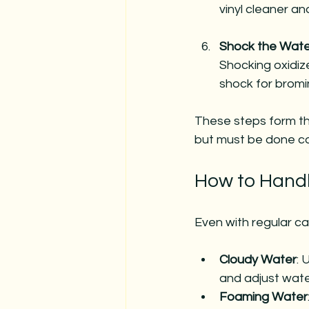
vinyl cleaner a
Shock the Wate
Shocking oxidiz
shock for bromi
These steps form th
but must be done co
How to Hand
Even with regular ca
Cloudy Water
: 
and adjust wate
Foaming Water