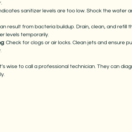
.
Indicates sanitizer levels are too low. Shock the water 
Can result from bacteria buildup. Drain, clean, and refill t
er levels temporarily.
ng
: Check for clogs or air locks. Clean jets and ensure 
.
it’s wise to call a professional technician. They can dia
y.