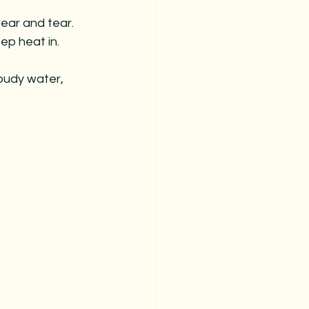
ear and tear.
ep heat in.
oudy water, 