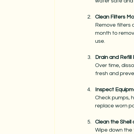
water safe and
Clean Filters Mo
Remove filters a
month to remove
use.
Drain and Refil
Over time, disso
fresh and preve
Inspect Equipm
Check pumps, hea
replace worn pa
Clean the Shell
Wipe down the t