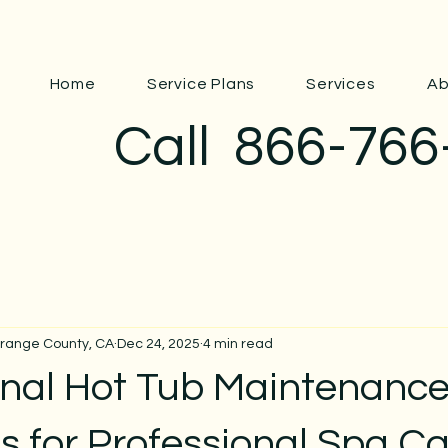
Home
Service Plans
Services
Ab
Call
866-766
Orange County, CA
Dec 24, 2025
4 min read
onal Hot Tub Maintenanc
s for Professional Spa C