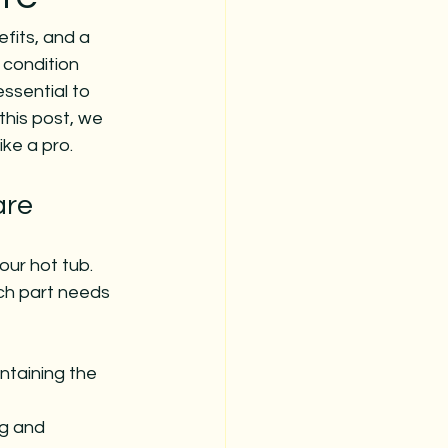
fits, and a 
 condition 
ssential to 
this post, we 
ike a pro.
are
ur hot tub. 
ach part needs 
taining the 
ng and 