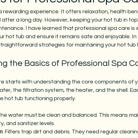
a rewarding experience. It offers relaxation, health bene
after a long day. However, keeping your hot tub in top
ntenance. I have learned that professional spa care is e
our hot tub and ensure it remains safe and enjoyable. In 
 straightforward strategies for maintaining your hot tub l
g the Basics of Professional Spa C
re starts with understanding the core components of yo
ter, the filtration system, the heater, and the shell. E
e hot tub functioning properly.
The water must be clean and balanced. This means main
ty, and sanitizer levels.
m
: Filters trap dirt and debris. They need regular cleani