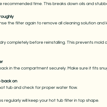
 the recommended time. This breaks down oils and stubb
roughly
inse the filter again to remove all cleaning solution and 
ir dry completely before reinstalling. This prevents mold
er
 back in the compartment securely. Make sure it fits snug
b back on
ot tub and check for proper water flow.
 regularly will keep your hot tub filter in top shape.