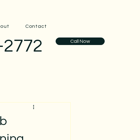
out
Contact
-2772
Call Now
ub
aning