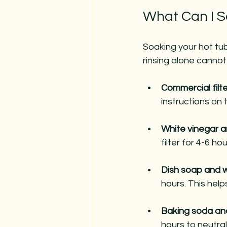
What Can I S
Soaking your hot tub 
rinsing alone cannot
Commercial filt
instructions on t
White vinegar 
filter for 4-6 ho
Dish soap and 
hours. This hel
Baking soda an
hours to neutral