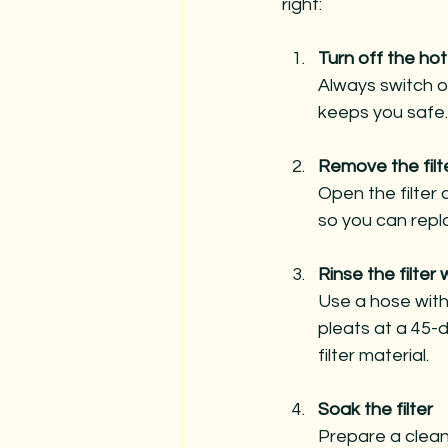
right:
Turn off the hot
Always switch o
keeps you safe.
Remove the filt
Open the filter 
so you can repla
Rinse the filter
Use a hose with 
pleats at a 45-
filter material.
Soak the filter
Prepare a clean