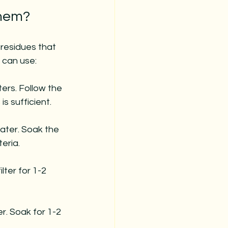
Them?
 residues that 
 can use:
ters. Follow the 
is sufficient.
ater. Soak the 
teria.
lter for 1-2 
r. Soak for 1-2 