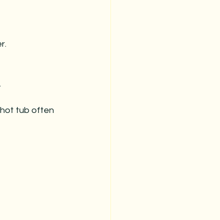
r.
.
 hot tub often 