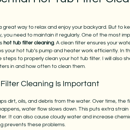
a great way to relax and enjoy your backyard. But to ke
, you need to maintain it regularly. One of the most im
s 
hot tub filter cleaning
. A clean filter ensures your wat
ps your hot tub’s pump and heater work efficiently. In this
steps to properly clean your hot tub filter. I will also sh
lters in and how often to clean them.
ilter Cleaning Is Important
aps dirt, oils, and debris from the water. Over time, the fi
appens, water flow slows down. This puts extra strain 
er. It can also cause cloudy water and increase chemic
ing prevents these problems.