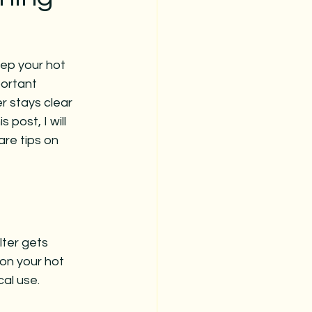
ep your hot 
portant 
er stays clear 
 post, I will 
are tips on 
lter gets 
on your hot 
al use. 