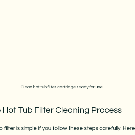
Clean hot tub filter cartridge ready for use
 Hot Tub Filter Cleaning Process
 filter is simple if you follow these steps carefully. Here 