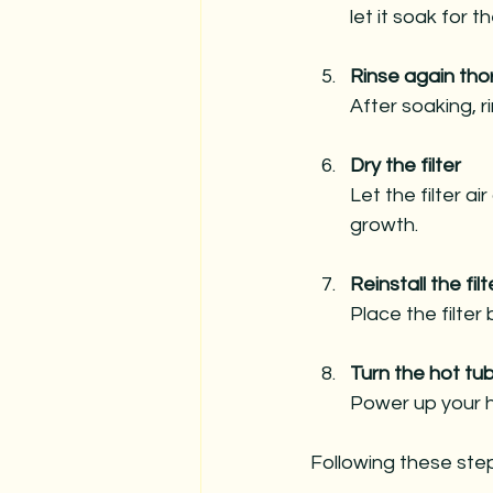
let it soak for
Rinse again tho
After soaking, r
Dry the filter
Let the filter a
growth.
Reinstall the filt
Place the filter
Turn the hot tu
Power up your h
Following these steps