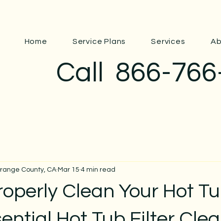
Home
Service Plans
Services
Ab
Call
866-766
Orange County, CA
Mar 15
4 min read
roperly Clean Your Hot T
ssential Hot Tub Filter Cle