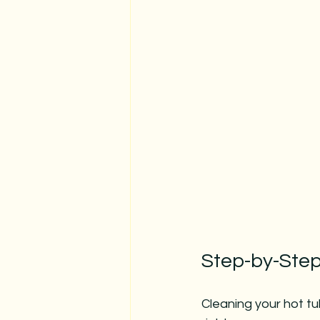
Step-by-Step
Cleaning your hot tub