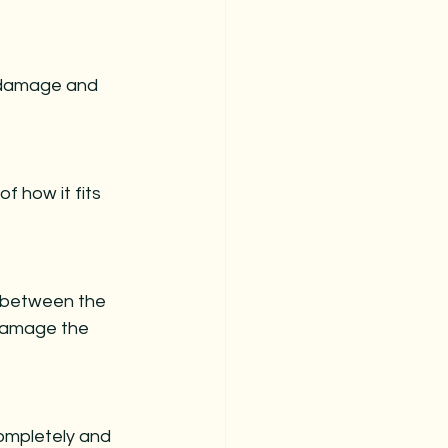
s damage and 
f how it fits 
y between the 
 damage the 
completely and 