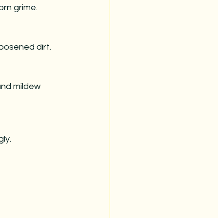
orn grime.
loosened dirt.
 and mildew 
ly.