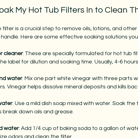
oak My Hot Tub Filters In to Clean 
filter is a crucial step to remove oils, lotions, and other
 handle. Here are some effective soaking solutions you
er cleaner
: These are specially formulated for hot tub fil
he label for dilution and soaking time. Usually, 4-6 hours 
and water
: Mix one part white vinegar with three parts w
urs. Vinegar helps dissolve mineral deposits and kills bac
water
: Use a mild dish soap mixed with water. Soak the fi
ps break down oils and grease.
d water
: Add 1/4 cup of baking soda to a gallon of wate
ize odors and clean the filter.