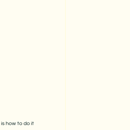
is how to do it 