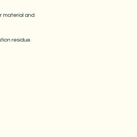
r material and 
tion residue.