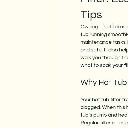
Tips
Owning a hot tub is 
tub running smoothly
maintenance tasks i
and safe. It also hel
walk you through the 
what to soak your fi
Why Hot Tub F
Your hot tub filter tr
clogged. When this h
tub’s pump and heat
Regular filter clean