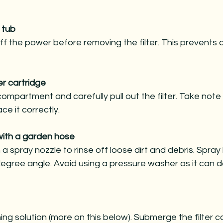
 tub
ff the power before removing the filter. This prevent
er cartridge
compartment and carefully pull out the filter. Take note o
ce it correctly.
 with a garden hose
a spray nozzle to rinse off loose dirt and debris. Spra
degree angle. Avoid using a pressure washer as it can
ing solution (more on this below). Submerge the filter 