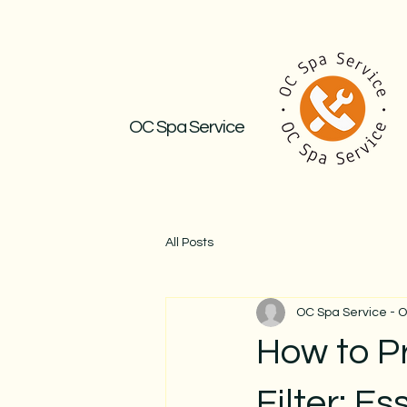
OC Spa Service
All Posts
OC Spa Service - 
How to P
Filter: E