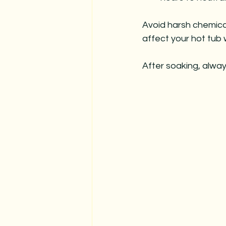
Avoid harsh chemica
affect your hot tub 
After soaking, alway