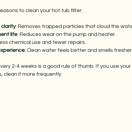
asons to clean your hot tub filter:
clarity
: Removes trapped particles that cloud the wate
nt life
: Reduces wear on the pump and heater.
Less chemical use and fewer repairs.
experience
: Clean water feels better and smells fresher
 every 2-4 weeks is a good rule of thumb. If you use your
, clean it more frequently.