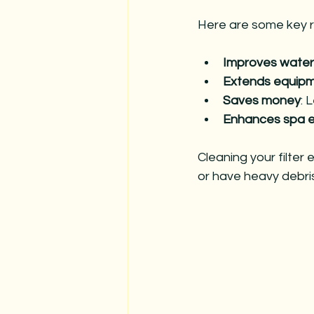
Here are some key re
Improves water 
Extends equipme
Saves money
: 
Enhances spa 
Cleaning your filter
or have heavy debris