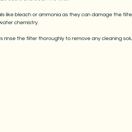
ls like bleach or ammonia as they can damage the filte
water chemistry.
s rinse the filter thoroughly to remove any cleaning solu