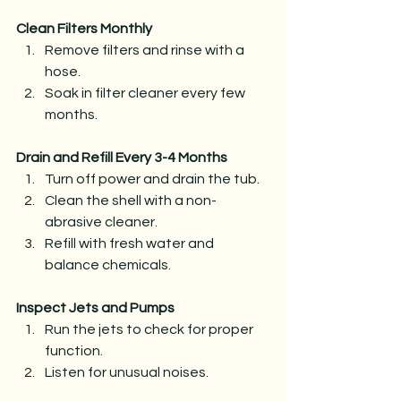
Clean Filters Monthly
Remove filters and rinse with a 
hose.
Soak in filter cleaner every few 
months.
Drain and Refill Every 3-4 Months
Turn off power and drain the tub.
Clean the shell with a non-
abrasive cleaner.
Refill with fresh water and 
balance chemicals.
Inspect Jets and Pumps
Run the jets to check for proper 
function.
Listen for unusual noises.