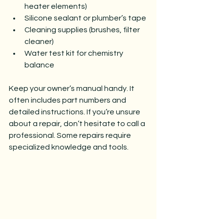
heater elements)
Silicone sealant or plumber’s tape
Cleaning supplies (brushes, filter 
cleaner)
Water test kit for chemistry 
balance
Keep your owner’s manual handy. It 
often includes part numbers and 
detailed instructions. If you’re unsure 
about a repair, don’t hesitate to call a 
professional. Some repairs require 
specialized knowledge and tools.