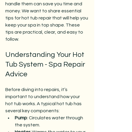
handle them can save you time and 
money. We want to share essential 
tips for hot tub repair that will help you 
keep your spa in top shape. These 
tips are practical, clear, and easy to 
follow.
Understanding Your Hot 
Tub System - Spa Repair 
Advice
Before diving into repairs, it’s 
important to understand how your 
hot tub works. A typical hot tub has 
several key components:
Pump
: Circulates water through 
the system.