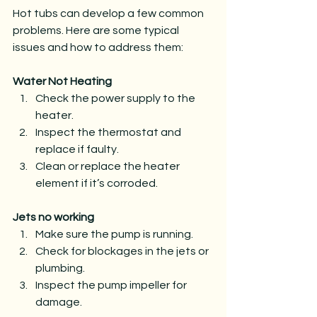
Hot tubs can develop a few common 
problems. Here are some typical 
issues and how to address them:
Water Not Heating
Check the power supply to the 
heater.
Inspect the thermostat and 
replace if faulty.
Clean or replace the heater 
element if it’s corroded.
Jets no working
Make sure the pump is running.
Check for blockages in the jets or 
plumbing.
Inspect the pump impeller for 
damage.