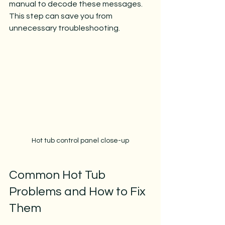
manual to decode these messages. 
This step can save you from 
unnecessary troubleshooting.
Hot tub control panel close-up
Common Hot Tub 
Problems and How to Fix 
Them