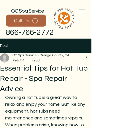
OC Spa Service
Call Us
866-766-2772
Post
OC Spa Service - Orange County, CA
Feb 1
4 min read
Essential Tips for Hot Tub
Repair - Spa Repair
Advice
Call Now
Owning a hot tub is a great way to 
relax and enjoy your home. But like any 
equipment, hot tubs need 
maintenance and sometimes repairs. 
When problems arise, knowing how to 