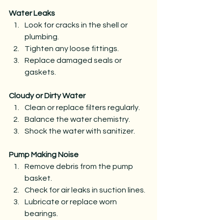
Water Leaks
Look for cracks in the shell or 
plumbing.
Tighten any loose fittings.
Replace damaged seals or 
gaskets.
Cloudy or Dirty Water
Clean or replace filters regularly.
Balance the water chemistry.
Shock the water with sanitizer.
Pump Making Noise
Remove debris from the pump 
basket.
Check for air leaks in suction lines.
Lubricate or replace worn 
bearings.