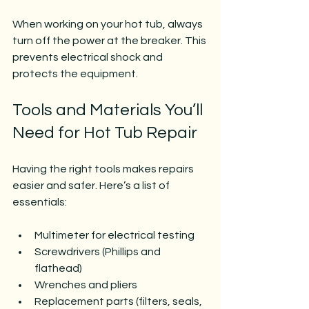
When working on your hot tub, always 
turn off the power at the breaker. This 
prevents electrical shock and 
protects the equipment.
Tools and Materials You’ll 
Need for Hot Tub Repair
Having the right tools makes repairs 
easier and safer. Here’s a list of 
essentials:
Multimeter for electrical testing
Screwdrivers (Phillips and 
flathead)
Wrenches and pliers
Replacement parts (filters, seals, 