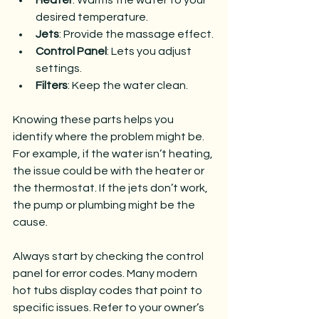
Heater
: Warms the water to your 
desired temperature.
Jets
: Provide the massage effect.
Control Panel
: Lets you adjust 
settings.
Filters
: Keep the water clean.
Knowing these parts helps you 
identify where the problem might be. 
For example, if the water isn’t heating, 
the issue could be with the heater or 
the thermostat. If the jets don’t work, 
the pump or plumbing might be the 
cause.
Always start by checking the control 
panel for error codes. Many modern 
hot tubs display codes that point to 
specific issues. Refer to your owner’s 