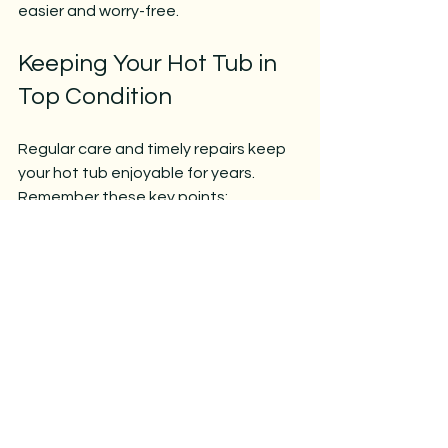
easier and worry-free.
Keeping Your Hot Tub in 
Top Condition
Regular care and timely repairs keep 
your hot tub enjoyable for years. 
Remember these key points:
Understand your spa’s 
components.
Address common problems 
quickly.
Use the right tools and follow 
safety precautions.
Maintain a consistent cleaning 
and chemical routine.
Don’t hesitate to seek 