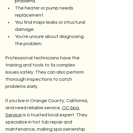
problems.
The heater or pump needs 
replacement.
You find major leaks or structural 
damage.
You’re unsure about diagnosing 
the problem.
Professional technicians have the 
training and tools to fix complex 
issues safely. They can also perform 
thorough inspections to catch 
problems early.
If you live in Orange County, California, 
and need reliable service, 
OC Spa 
Service
 is a trusted local expert. They 
specialize in hot tub repair and 
maintenance, making spa ownership 