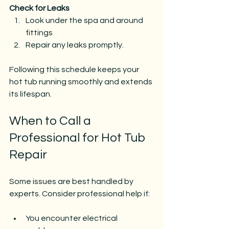
Check for Leaks
Look under the spa and around 
fittings
Repair any leaks promptly.
Following this schedule keeps your 
hot tub running smoothly and extends 
its lifespan.
When to Call a 
Professional for Hot Tub 
Repair
Some issues are best handled by 
experts. Consider professional help if:
You encounter electrical 