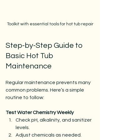
Toolkit with essential tools for hot tub repair
Step-by-Step Guide to 
Basic Hot Tub 
Maintenance
Regular maintenance prevents many 
common problems. Here’s a simple 
routine to follow:
Test Water Chemistry Weekly
Check pH, alkalinity, and sanitizer 
levels.
Adjust chemicals as needed.