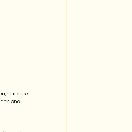
tion, damage 
lean and 