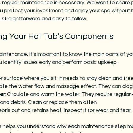
, regular maintenance is necessary. We want to share p
ou protect your investment and enjoy your spa without 
e straightforward and easy to follow.
ng Your Hot Tub’s Components
aintenance, it’s important to know the main parts of you
 identify issues early and perform basic upkeep.
ior surface where you sit. It needs to stay clean and fr
ate the water flow and massage effect. They can clog 
er
: Circulate and warm the water. They require regular
t and debris. Clean or replace them often.
bris out and retains heat. Inspect it for wear and tear.
s helps you understand why each maintenance step mat