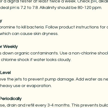
or a digital tester at least twice a week. Check pH, alkali
 Ideal pH is 7.2 to 7.8. Alkalinity should be 80-120 ppm.
y
bromine to kill bacteria. Follow product instructions for
 which can cause skin dryness.
r Weekly
 down organic contaminants. Use a non-chlorine shock 
chlorine shock if water looks cloudy.
 Level
ve the jets to prevent pump damage. Add water as n
r heavy use or evaporation.
Periodically
, drain and refill every 3-4 months. This prevents buil