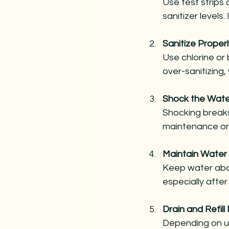
Use test strips 
sanitizer levels.
Sanitize Properl
Use chlorine or 
over-sanitizing,
Shock the Wate
Shocking breaks
maintenance or 
Maintain Water
Keep water abo
especially afte
Drain and Refill 
Depending on use