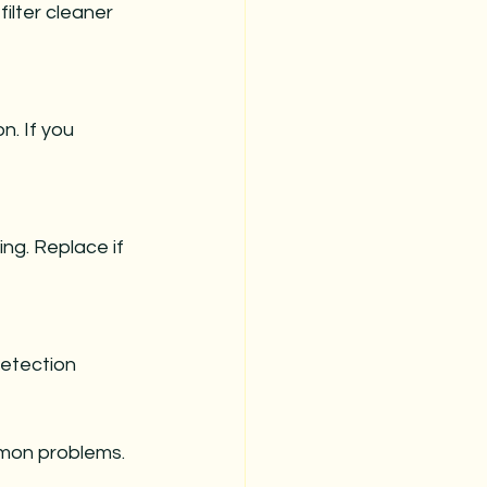
mmon problems.