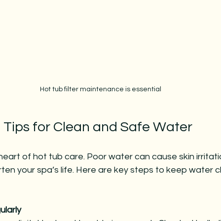
Hot tub filter maintenance is essential
 Tips for Clean and Safe Water
 heart of hot tub care. Poor water can cause skin irrita
en your spa’s life. Here are key steps to keep water c
larly