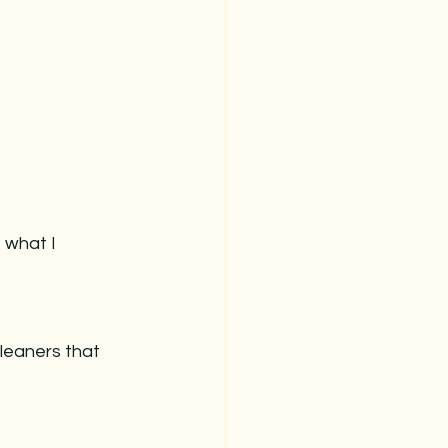
 what I 