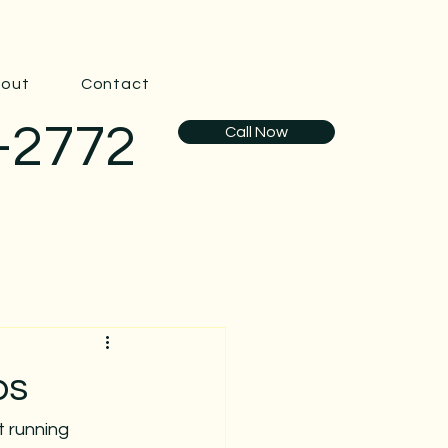
out
Contact
-2772
Call Now
ps
t running 