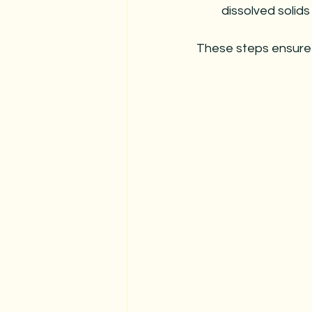
dissolved solids
These steps ensure 