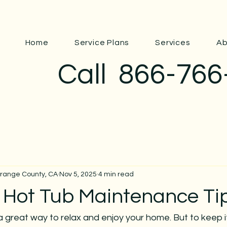
Home
Service Plans
Services
Ab
Call
866-766
Orange County, CA
Nov 5, 2025
4 min read
l Hot Tub Maintenance Ti
a great way to relax and enjoy your home. But to keep i