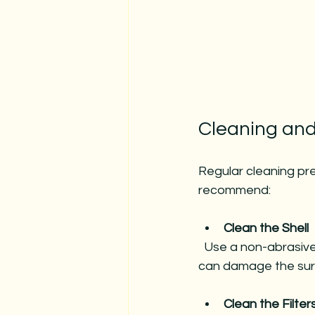
Cleaning and
Regular cleaning pr
recommend:
Clean the Shell
  Use a non-abrasive cleaner and a soft cloth or sponge. Avoid household cleaners that 
can damage the sur
Clean the Filter