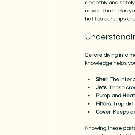
smoothly and safely
advice that helps y
hot tub care tips ar
Understandi
Before diving into m
knowledge helps you
Shell
: The inter
Jets
: These cre
Pump and Heat
Filters
: Trap dir
Cover
: Keeps de
Knowing these part