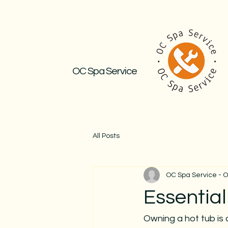
OC Spa Service
All Posts
OC Spa Service - 
Essentia
Owning a hot tub is 