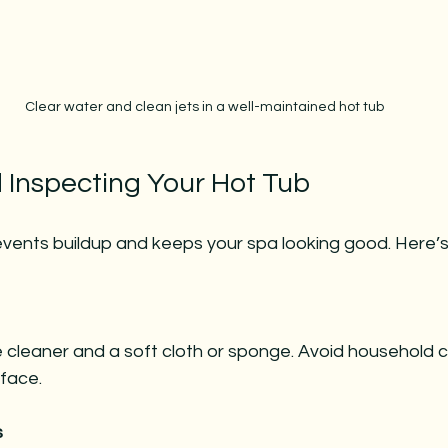
Clear water and clean jets in a well-maintained hot tub
 Inspecting Your Hot Tub
events buildup and keeps your spa looking good. Here’s
face.
s