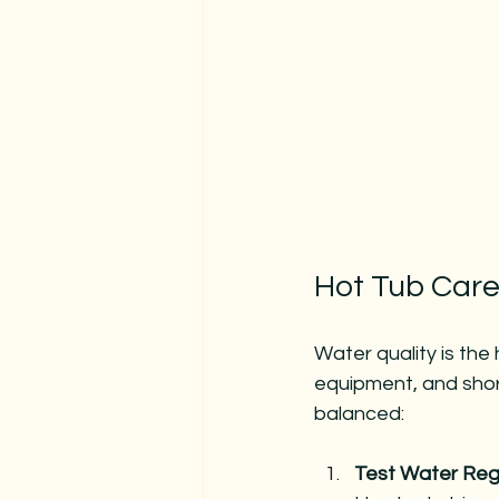
Hot Tub Care
Water quality is the
equipment, and short
balanced:
Test Water Regu