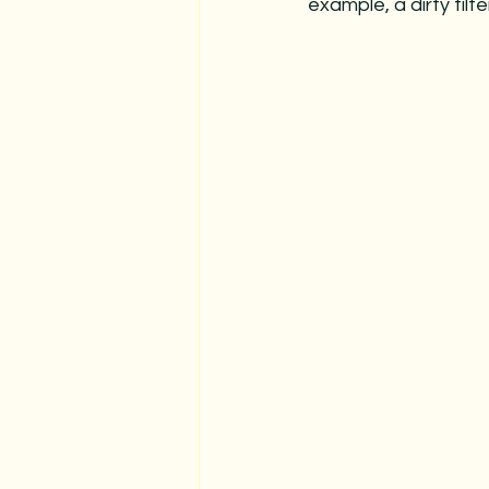
example, a dirty fil