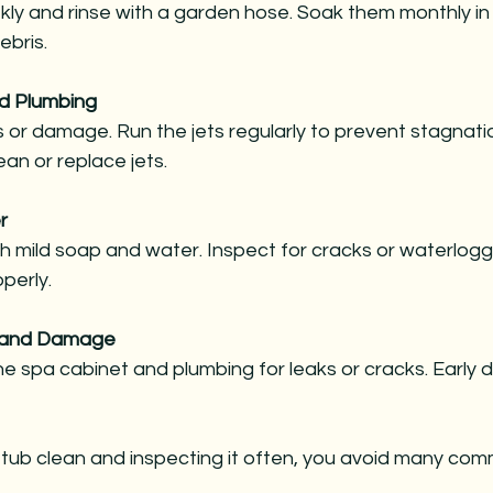
ebris.
nd Plumbing
ean or replace jets.
r
operly.
s and Damage
 tub clean and inspecting it often, you avoid many co