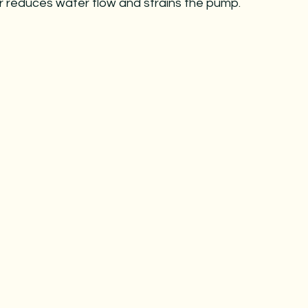
ter reduces water flow and strains the pump.