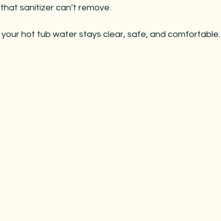
 that sanitizer can’t remove.
your hot tub water stays clear, safe, and comfortable.