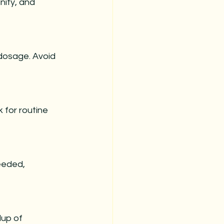
nity, and 
 dosage. Avoid 
for routine 
eeded, 
dup of 