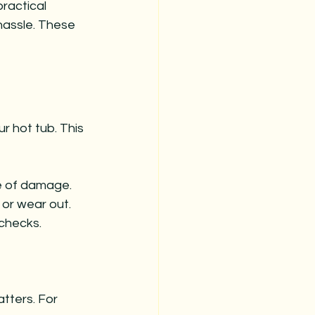
ractical 
hassle. These 
r hot tub. This 
ee of damage.
or wear out.
 checks.
ters. For 