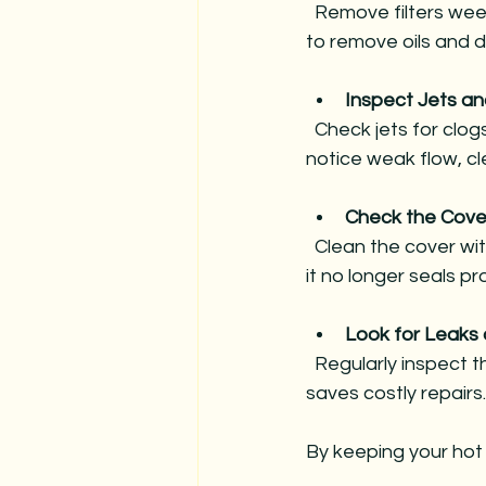
  Remove filters weekly and rinse with a garden hose. Soak them monthly in filter cleaner 
to remove oils and d
Inspect Jets a
  Check jets for clogs or damage. Run the jets regularly to prevent stagnation. If you 
notice weak flow, cl
Check the Cove
  Clean the cover with mild soap and water. Inspect for cracks or waterlogging. Replace if 
it no longer seals pr
Look for Leak
  Regularly inspect the spa cabinet and plumbing for leaks or cracks. Early detection 
saves costly repairs.
By keeping your hot