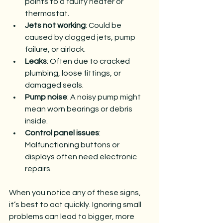
points to a faulty heater or 
thermostat.
Jets not working
: Could be 
caused by clogged jets, pump 
failure, or airlock.
Leaks
: Often due to cracked 
plumbing, loose fittings, or 
damaged seals.
Pump noise
: A noisy pump might 
mean worn bearings or debris 
inside.
Control panel issues
: 
Malfunctioning buttons or 
displays often need electronic 
repairs.
When you notice any of these signs, 
it’s best to act quickly. Ignoring small 
problems can lead to bigger, more 