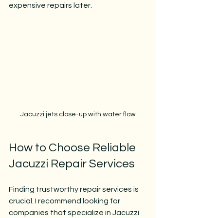
expensive repairs later.
Jacuzzi jets close-up with water flow
How to Choose Reliable 
Jacuzzi Repair Services
Finding trustworthy repair services is 
crucial. I recommend looking for 
companies that specialize in Jacuzzi 