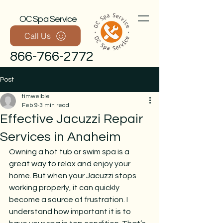
OC Spa Service
Call Us
866-766-2772
Post
timweible
Feb 9
3 min read
Effective Jacuzzi Repair
Services in Anaheim
Owning a hot tub or swim spa is a 
Call Now
great way to relax and enjoy your 
home. But when your Jacuzzi stops 
working properly, it can quickly 
become a source of frustration. I 
understand how important it is to 