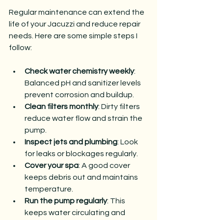
Regular maintenance can extend the 
life of your Jacuzzi and reduce repair 
needs. Here are some simple steps I 
follow:
Check water chemistry weekly
: 
Balanced pH and sanitizer levels 
prevent corrosion and buildup.
Clean filters monthly
: Dirty filters 
reduce water flow and strain the 
pump.
Inspect jets and plumbing
: Look 
for leaks or blockages regularly.
Cover your spa
: A good cover 
keeps debris out and maintains 
temperature.
Run the pump regularly
: This 
keeps water circulating and 