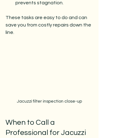
prevents stagnation.
These tasks are easy to do and can 
save you from costly repairs down the 
line.
Jacuzzi filter inspection close-up
When to Call a 
Professional for Jacuzzi 