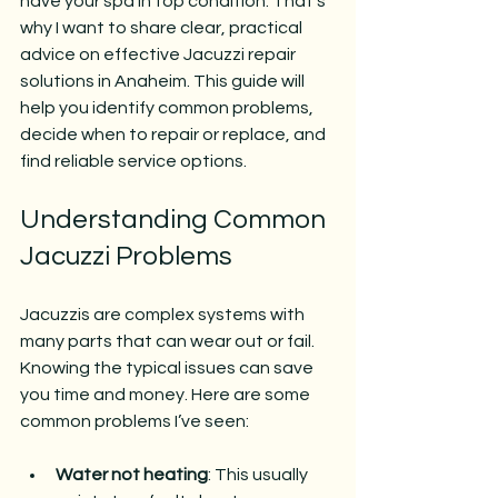
have your spa in top condition. That’s 
why I want to share clear, practical 
advice on effective Jacuzzi repair 
solutions in Anaheim. This guide will 
help you identify common problems, 
decide when to repair or replace, and 
find reliable service options.
Understanding Common 
Jacuzzi Problems
Jacuzzis are complex systems with 
many parts that can wear out or fail. 
Knowing the typical issues can save 
you time and money. Here are some 
common problems I’ve seen:
Water not heating
: This usually 