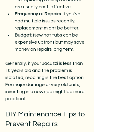
are usually cost-effective.
Frequency of Repairs
: If you’ve 
had multiple issues recently, 
replacement might be better.
Budget
: New hot tubs can be 
expensive upfront but may save 
money on repairs long term.
Generally, if your Jacuzzi is less than 
10 years old and the problem is 
isolated, repairing is the best option. 
For major damage or very old units, 
investing in a new spa might be more 
practical.
DIY Maintenance Tips to 
Prevent Repairs