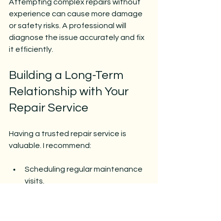
Attempting complex repairs without 
experience can cause more damage 
or safety risks. A professional will 
diagnose the issue accurately and fix 
it efficiently.
Building a Long-Term 
Relationship with Your 
Repair Service
Having a trusted repair service is 
valuable. I recommend:
Scheduling regular maintenance 
visits.
Keeping a record of repairs and 
service history.
Asking for advice on upgrades or 