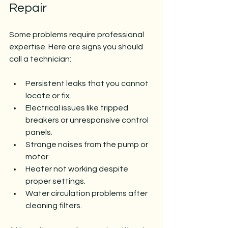
Repair
Some problems require professional 
expertise. Here are signs you should 
call a technician:
Persistent leaks that you cannot 
locate or fix.
Electrical issues like tripped 
breakers or unresponsive control 
panels.
Strange noises from the pump or 
motor.
Heater not working despite 
proper settings.
Water circulation problems after 
cleaning filters.