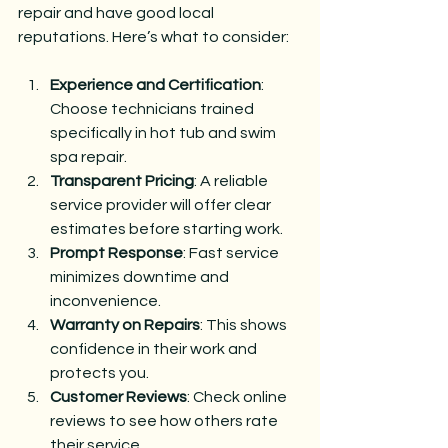
repair and have good local 
reputations. Here’s what to consider:
Experience and Certification
: 
Choose technicians trained 
specifically in hot tub and swim 
spa repair.
Transparent Pricing
: A reliable 
service provider will offer clear 
estimates before starting work.
Prompt Response
: Fast service 
minimizes downtime and 
inconvenience.
Warranty on Repairs
: This shows 
confidence in their work and 
protects you.
Customer Reviews
: Check online 
reviews to see how others rate 
their service.