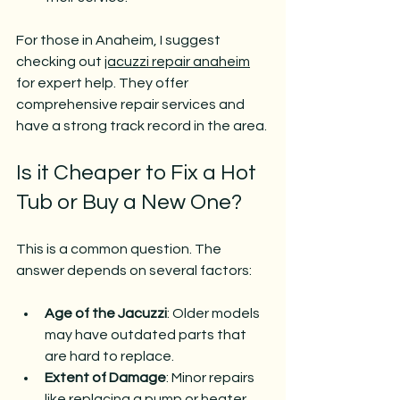
For those in Anaheim, I suggest 
checking out 
jacuzzi repair anaheim
for expert help. They offer 
comprehensive repair services and 
have a strong track record in the area.
Is it Cheaper to Fix a Hot 
Tub or Buy a New One?
This is a common question. The 
answer depends on several factors:
Age of the Jacuzzi
: Older models 
may have outdated parts that 
are hard to replace.
Extent of Damage
: Minor repairs 
like replacing a pump or heater 