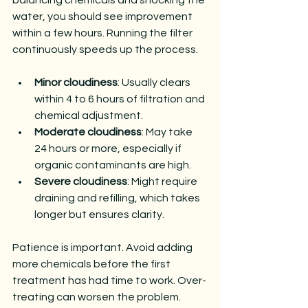
water, you should see improvement 
within a few hours. Running the filter 
continuously speeds up the process.
Minor cloudiness
: Usually clears 
within 4 to 6 hours of filtration and 
chemical adjustment.
Moderate cloudiness
: May take 
24 hours or more, especially if 
organic contaminants are high.
Severe cloudiness
: Might require 
draining and refilling, which takes 
longer but ensures clarity.
Patience is important. Avoid adding 
more chemicals before the first 
treatment has had time to work. Over-
treating can worsen the problem.