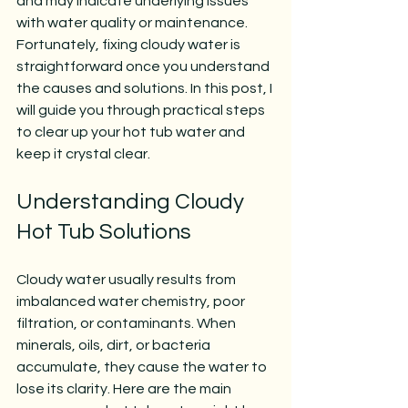
and may indicate underlying issues 
with water quality or maintenance. 
Fortunately, fixing cloudy water is 
straightforward once you understand 
the causes and solutions. In this post, I 
will guide you through practical steps 
to clear up your hot tub water and 
keep it crystal clear.
Understanding Cloudy 
Hot Tub Solutions
Cloudy water usually results from 
imbalanced water chemistry, poor 
filtration, or contaminants. When 
minerals, oils, dirt, or bacteria 
accumulate, they cause the water to 
lose its clarity. Here are the main 