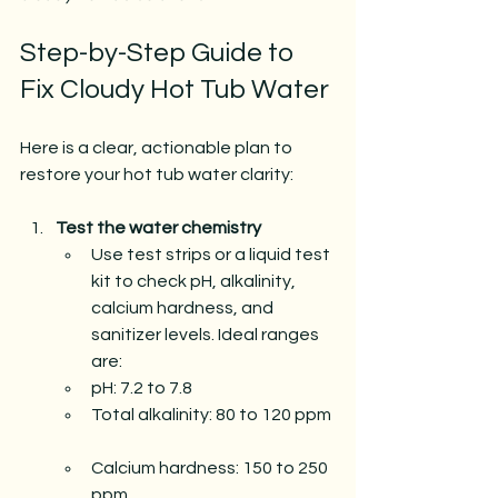
Step-by-Step Guide to 
Fix Cloudy Hot Tub Water
Here is a clear, actionable plan to 
restore your hot tub water clarity:
Test the water chemistry
Use test strips or a liquid test 
kit to check pH, alkalinity, 
calcium hardness, and 
sanitizer levels. Ideal ranges 
are:  
pH: 7.2 to 7.8  
Total alkalinity: 80 to 120 ppm 
Calcium hardness: 150 to 250 
ppm  