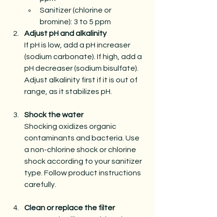
Sanitizer (chlorine or 
bromine): 3 to 5 ppm 
Adjust pH and alkalinity
If pH is low, add a pH increaser 
(sodium carbonate). If high, add a 
pH decreaser (sodium bisulfate). 
Adjust alkalinity first if it is out of 
range, as it stabilizes pH.
Shock the water
Shocking oxidizes organic 
contaminants and bacteria. Use 
a non-chlorine shock or chlorine 
shock according to your sanitizer 
type. Follow product instructions 
carefully.
Clean or replace the filter