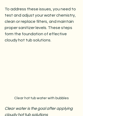
To address these issues, you need to 
test and adjust your water chemistry, 
clean or replace filters, and maintain 
proper sanitizer levels. These steps 
form the foundation of effective 
cloudy hot tub solutions.
Clear hot tub water with bubbles
Clear water is the goal after applying 
cloudy hot tub solutions