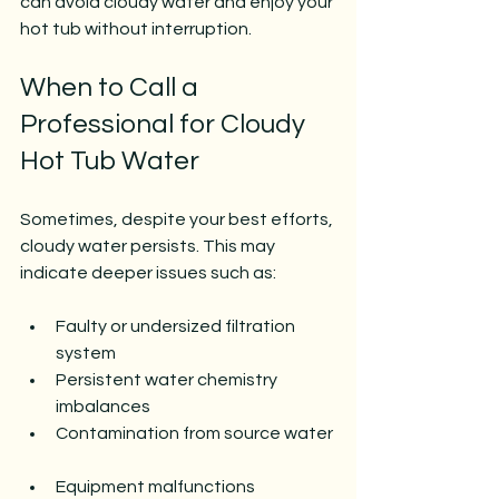
can avoid cloudy water and enjoy your 
hot tub without interruption.
When to Call a 
Professional for Cloudy 
Hot Tub Water
Sometimes, despite your best efforts, 
cloudy water persists. This may 
indicate deeper issues such as:
Faulty or undersized filtration 
system  
Persistent water chemistry 
imbalances  
Contamination from source water 
Equipment malfunctions  