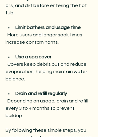
oils, and dirt before entering the hot 
tub.
Limit bathers and usage time
  More users and longer soak times 
increase contaminants.
Use a spa cover
  Covers keep debris out and reduce 
evaporation, helping maintain water 
balance.
Drain and refill regularly
  Depending on usage, drain and refill 
every 3 to 4 months to prevent 
buildup.
By following these simple steps, you 