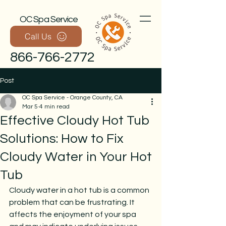
OC Spa Service
Call Us
866-766-2772
Post
OC Spa Service - Orange County, CA
Mar 5
4 min read
Effective Cloudy Hot Tub
Solutions: How to Fix
Cloudy Water in Your Hot
Call Now
Tub
Cloudy water in a hot tub is a common 
problem that can be frustrating. It 
affects the enjoyment of your spa 