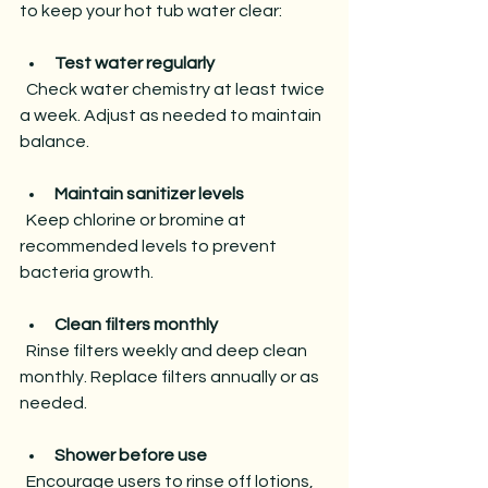
to keep your hot tub water clear:
Test water regularly
  Check water chemistry at least twice 
a week. Adjust as needed to maintain 
balance.
Maintain sanitizer levels
  Keep chlorine or bromine at 
recommended levels to prevent 
bacteria growth.
Clean filters monthly
  Rinse filters weekly and deep clean 
monthly. Replace filters annually or as 
needed.
Shower before use
  Encourage users to rinse off lotions, 