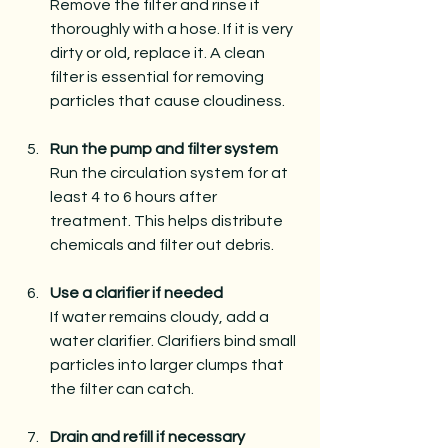
Remove the filter and rinse it 
thoroughly with a hose. If it is very 
dirty or old, replace it. A clean 
filter is essential for removing 
particles that cause cloudiness.
Run the pump and filter system
Run the circulation system for at 
least 4 to 6 hours after 
treatment. This helps distribute 
chemicals and filter out debris.
Use a clarifier if needed
If water remains cloudy, add a 
water clarifier. Clarifiers bind small 
particles into larger clumps that 
the filter can catch.
Drain and refill if necessary