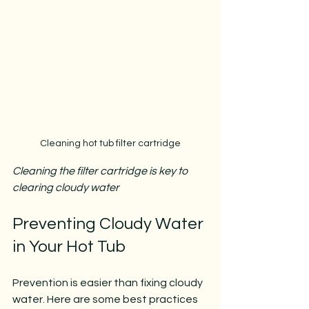
Cleaning hot tub filter cartridge
Cleaning the filter cartridge is key to 
clearing cloudy water
Preventing Cloudy Water 
in Your Hot Tub
Prevention is easier than fixing cloudy 
water. Here are some best practices 