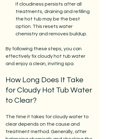
If cloudiness persists after all 
treatments, draining and refilling 
the hot tub may be the best 
option. This resets water 
chemistry and removes buildup.
By following these steps, you can 
effectively fix cloudy hot tub water 
and enjoy a clean, inviting spa.
How Long Does It Take 
for Cloudy Hot Tub Water 
to Clear?
The time it takes for cloudy water to 
clear depends on the cause and 
treatment method. Generally, after 
balancing chemicals and shocking the 