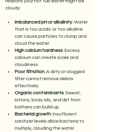
reasons your hot tub water might be 
cloudy:
Imbalanced pH or alkalinity
: Water 
that is too acidic or too alkaline 
can cause particles to clump and 
cloud the water.
High calcium hardness
: Excess 
calcium can create scale and 
cloudiness.
Poor filtration
: A dirty or clogged 
filter cannot remove debris 
effectively.
Organic contaminants
: Sweat, 
lotions, body oils, and dirt from 
bathers can build up.
Bacterial growth
: Insufficient 
sanitizer levels allow bacteria to 
multiply, clouding the water.