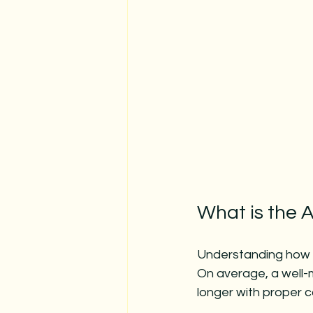
What is the 
Understanding how l
On average, a well-
longer with proper c