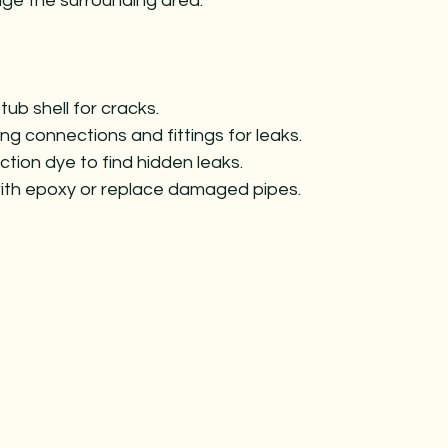
ge the surrounding area.
tub shell for cracks.
ng connections and fittings for leaks.
tion dye to find hidden leaks.
ith epoxy or replace damaged pipes.