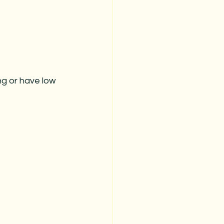
ng or have low 