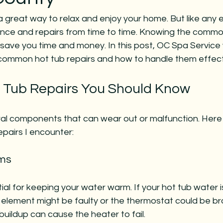
a great way to relax and enjoy your home. But like any 
ce and repairs from time to time. Knowing the commo
save you time and money. In this post, OC Spa Service w
 common hot tub repairs and how to handle them effecti
Tub Repairs You Should Know
al components that can wear out or malfunction. Here
pairs I encounter:
ems
ial for keeping your water warm. If your hot tub water i
 element might be faulty or the thermostat could be br
uildup can cause the heater to fail.