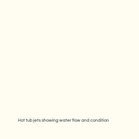
Hot tub jets showing water flow and condition