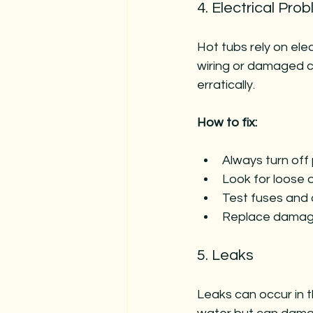
4. Electrical Pro
Hot tubs rely on ele
wiring or damaged c
erratically.
How to fix:
Always turn off 
Look for loose 
Test fuses and c
Replace damage
5. Leaks
Leaks can occur in t