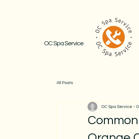
OC Spa Service
All Posts
OC Spa Service - 
Common R
Orange 