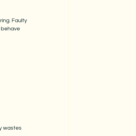
ing. Faulty 
r behave 
ly wastes 