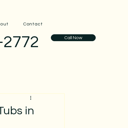
out
Contact
-2772
Call Now
Tubs in