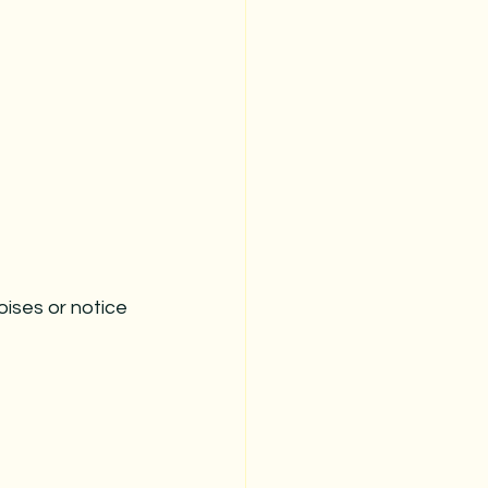
oises or notice 