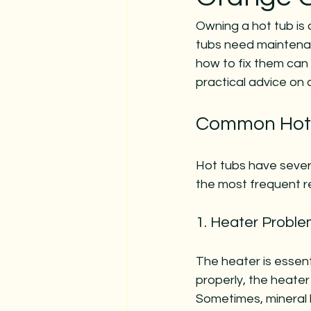
Owning a hot tub is 
tubs need maintenan
how to fix them can 
practical advice on
Common Hot 
Hot tubs have sever
the most frequent re
1. Heater Probl
The heater is essent
properly, the heater
Sometimes, mineral b