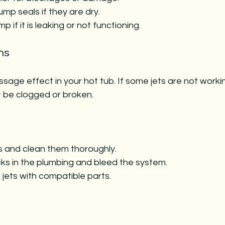
mp seals if they are dry.
 if it is leaking or not functioning.
ns
sage effect in your hot tub. If some jets are not worki
t be clogged or broken.
 and clean them thoroughly.
cks in the plumbing and bleed the system.
jets with compatible parts.