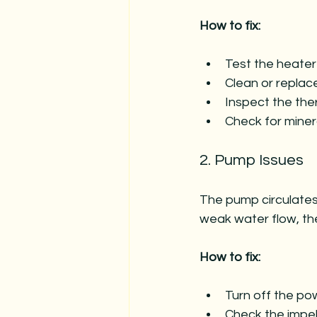
How to fix:
Test the heater
Clean or replac
Inspect the ther
Check for miner
2. Pump Issues
The pump circulates 
weak water flow, t
How to fix:
Turn off the p
Check the impel