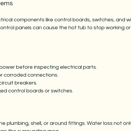
blems
ctrical components like control boards, switches, and wir
ontrol panels can cause the hot tub to stop working o
power before inspecting electrical parts.
or corroded connections.
ircuit breakers.
d control boards or switches.
he plumbing, shell, or around fittings. Water loss not on