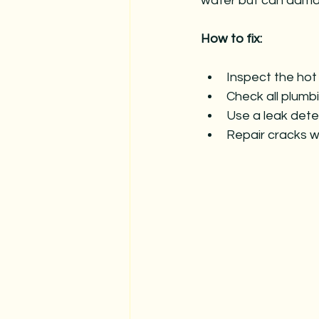
water but can dama
How to fix:
Inspect the hot 
Check all plumbi
Use a leak detec
Repair cracks w