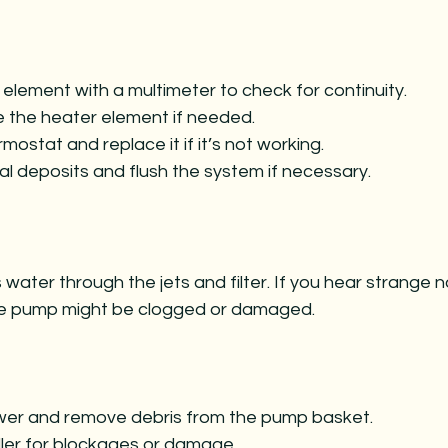
 element with a multimeter to check for continuity.
e the heater element if needed.
mostat and replace it if it’s not working.
al deposits and flush the system if necessary.
water through the jets and filter. If you hear strange n
he pump might be clogged or damaged.
ower and remove debris from the pump basket.
ler for blockages or damage.