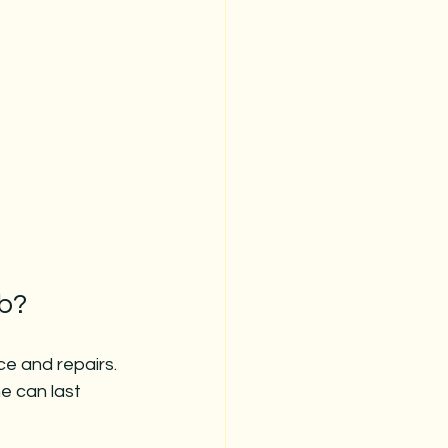
ub?
e and repairs. 
e can last 