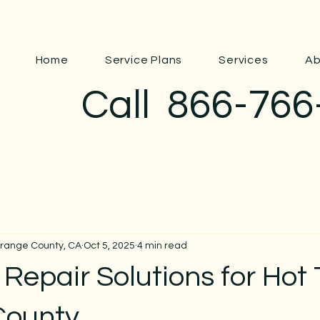
Home
Service Plans
Services
Ab
Call
866-766
Orange County, CA
Oct 5, 2025
4 min read
epair Solutions for Hot 
County