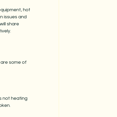
equipment, hot 
n issues and 
ill share 
vely.
 are some of 
s not heating 
oken. 