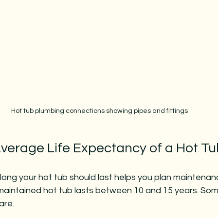
Hot tub plumbing connections showing pipes and fittings
Average Life Expectancy of a Hot T
ong your hot tub should last helps you plan maintenanc
maintained hot tub lasts between 10 and 15 years. Som
are.