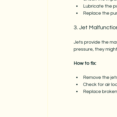
Lubricate the pu
Replace the pump
3. Jet Malfunctio
Jets provide the mas
pressure, they migh
How to fix:
Remove the jets
Check for air lo
Replace broken 