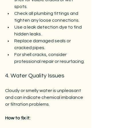
spots.
Check all plumbing fittings and 
tighten any loose connections.
Use a leak detection dye to find 
hidden leaks.
Replace damaged seals or 
cracked pipes.
For shell cracks, consider 
professional repair or resurfacing.
4. Water Quality Issues
Cloudy or smelly water is unpleasant 
and can indicate chemical imbalance 
or filtration problems.
How to fix it: