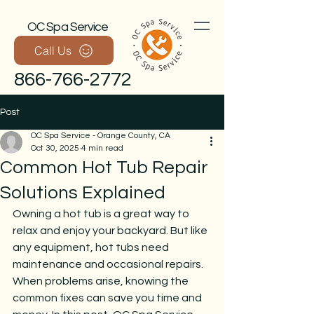
OC Spa Service
Call Us
866-766-2772
Post
OC Spa Service - Orange County, CA
Oct 30, 2025
4 min read
Common Hot Tub Repair
Solutions Explained
Owning a hot tub is a great way to 
Call Now
relax and enjoy your backyard. But like 
any equipment, hot tubs need 
maintenance and occasional repairs. 
When problems arise, knowing the 
common fixes can save you time and 