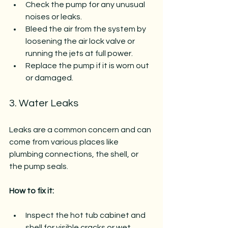
Check the pump for any unusual 
noises or leaks.
Bleed the air from the system by 
loosening the air lock valve or 
running the jets at full power.
Replace the pump if it is worn out 
or damaged.
3. Water Leaks
Leaks are a common concern and can 
come from various places like 
plumbing connections, the shell, or 
the pump seals.
How to fix it:
Inspect the hot tub cabinet and 
shell for visible cracks or wet 