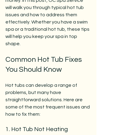
money. In this post, OC Spa Service 
will walk you through typical hot tub 
issues and how to address them 
effectively. Whether you have a swim 
spa or a traditional hot tub, these tips 
will help you keep your spa in top 
shape.
Common Hot Tub Fixes 
You Should Know
Hot tubs can develop a range of 
problems, but many have 
straightforward solutions. Here are 
some of the most frequent issues and 
how to fix them:
1. Hot Tub Not Heating 