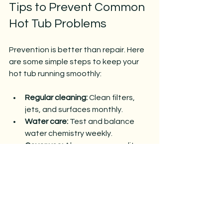
Tips to Prevent Common 
Hot Tub Problems
Prevention is better than repair. Here 
are some simple steps to keep your 
hot tub running smoothly:
Regular cleaning:
 Clean filters, 
jets, and surfaces monthly.
Water care:
 Test and balance 
water chemistry weekly.
Cover use:
 Always use a quality 
cover to keep debris out and 
maintain temperature.
Routine inspection:
 Check pumps, 
heaters, and plumbing for wear 
every few months.
Professional service:
 Schedule 