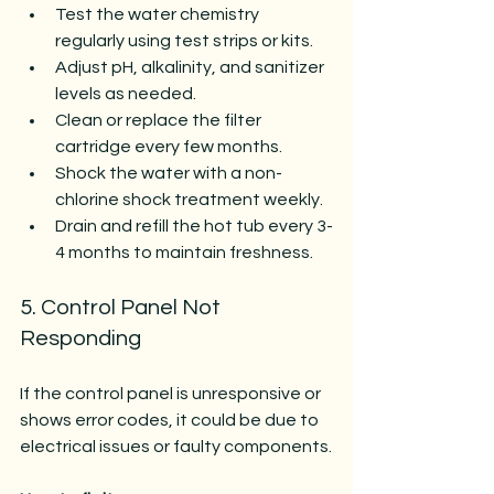
Test the water chemistry 
regularly using test strips or kits.
Adjust pH, alkalinity, and sanitizer 
levels as needed.
Clean or replace the filter 
cartridge every few months.
Shock the water with a non-
chlorine shock treatment weekly.
Drain and refill the hot tub every 3-
4 months to maintain freshness.
5. Control Panel Not 
Responding
If the control panel is unresponsive or 
shows error codes, it could be due to 
electrical issues or faulty components.