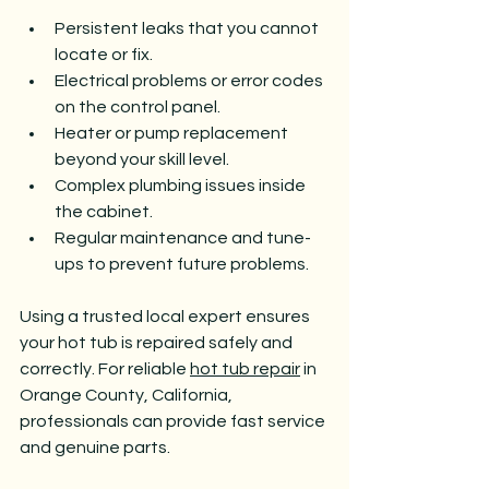
Persistent leaks that you cannot 
locate or fix.
Electrical problems or error codes 
on the control panel.
Heater or pump replacement 
beyond your skill level.
Complex plumbing issues inside 
the cabinet.
Regular maintenance and tune-
ups to prevent future problems.
Using a trusted local expert ensures 
your hot tub is repaired safely and 
correctly. For reliable 
hot tub repair
 in 
Orange County, California, 
professionals can provide fast service 
and genuine parts.