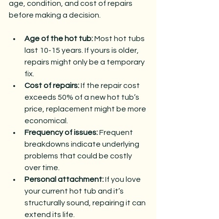
age, condition, and cost of repairs 
before making a decision.
Age of the hot tub:
 Most hot tubs 
last 10-15 years. If yours is older, 
repairs might only be a temporary 
fix.
Cost of repairs:
 If the repair cost 
exceeds 50% of a new hot tub’s 
price, replacement might be more 
economical.
Frequency of issues:
 Frequent 
breakdowns indicate underlying 
problems that could be costly 
over time.
Personal attachment:
 If you love 
your current hot tub and it’s 
structurally sound, repairing it can 
extend its life.