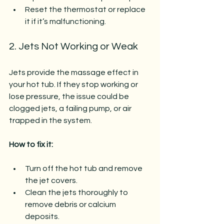
Reset the thermostat or replace 
it if it’s malfunctioning.
2. Jets Not Working or Weak
Jets provide the massage effect in 
your hot tub. If they stop working or 
lose pressure, the issue could be 
clogged jets, a failing pump, or air 
trapped in the system.
How to fix it:
Turn off the hot tub and remove 
the jet covers.
Clean the jets thoroughly to 
remove debris or calcium 
deposits.