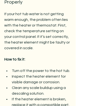
Properly
If your hot tub water is not getting 
warm enough, the problem often lies 
with the heater or thermostat. First, 
check the temperature setting on 
your control panel. If it’s set correctly, 
the heater element might be faulty or 
covered in scale.
How to fix it:
Turn off the power to the hot tub.
Inspect the heater element for 
visible damage or corrosion.
Clean any scale buildup using a 
descaling solution.
If the heater element is broken, 
replace it with a compatible part.