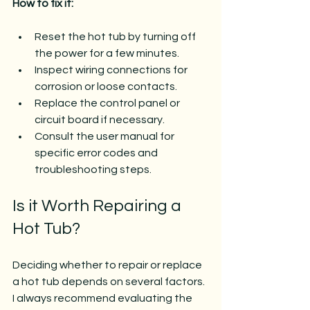
How to fix it:
Reset the hot tub by turning off 
the power for a few minutes.
Inspect wiring connections for 
corrosion or loose contacts.
Replace the control panel or 
circuit board if necessary.
Consult the user manual for 
specific error codes and 
troubleshooting steps.
Is it Worth Repairing a 
Hot Tub?
Deciding whether to repair or replace 
a hot tub depends on several factors. 
I always recommend evaluating the 