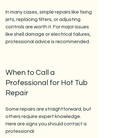
In many cases, simple repairs like fixing 
jets, replacing filters, or adjusting 
controls are worth it. For major issues 
like shell damage or electrical failures, 
professional advice is recommended.
When to Call a 
Professional for Hot Tub 
Repair
Some repairs are straightforward, but 
others require expert knowledge. 
Here are signs you should contact a 
professional: